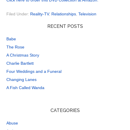
Click here to order this DVD Collection at Amazon.
Filed Under:
Reality-TV
,
Relationships
,
Television
RECENT POSTS
Babe
The Rose
A Christmas Story
Charlie Bartlett
Four Weddings and a Funeral
Changing Lanes
A Fish Called Wanda
CATEGORIES
Abuse