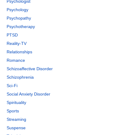
Psychologist
Psychology
Psychopathy
Psychotherapy
PTSD
Reality-TV
Relationships
Romance
Schizoaffective Disorder
Schizophrenia
Sci-Fi
Social Anxiety Disorder
Spirituality
Sports
Streaming
Suspense