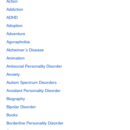
Action
Addiction
ADHD
Adoption
Adventure
Agoraphobia
Alzheimer’s Disease
Animation
Antisocial Personality Disorder
Anxiety
Autism Spectrum Disorders
Avoidant Personality Disorder
Biography
Bipolar Disorder
Books
Borderline Personality Disorder