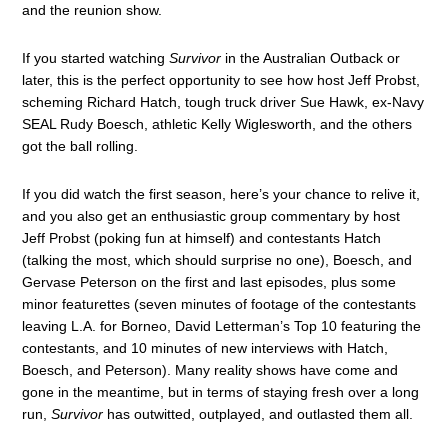
and the reunion show.
If you started watching
Survivor
in the Australian Outback or
later, this is the perfect opportunity to see how host Jeff Probst,
scheming Richard Hatch, tough truck driver Sue Hawk, ex-Navy
SEAL Rudy Boesch, athletic Kelly Wiglesworth, and the others
got the ball rolling.
If you did watch the first season, here’s your chance to relive it,
and you also get an enthusiastic group commentary by host
Jeff Probst (poking fun at himself) and contestants Hatch
(talking the most, which should surprise no one), Boesch, and
Gervase Peterson on the first and last episodes, plus some
minor featurettes (seven minutes of footage of the contestants
leaving L.A. for Borneo, David Letterman’s Top 10 featuring the
contestants, and 10 minutes of new interviews with Hatch,
Boesch, and Peterson). Many reality shows have come and
gone in the meantime, but in terms of staying fresh over a long
run,
Survivor
has outwitted, outplayed, and outlasted them all.