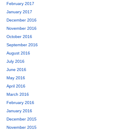
February 2017
January 2017
December 2016
November 2016
October 2016
September 2016
August 2016
July 2016
June 2016
May 2016
April 2016
March 2016
February 2016
January 2016
December 2015
November 2015