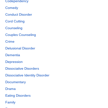
Codependency
Comedy
Conduct Disorder
Cord Cutting
Counseling
Couples Counseling
Crime
Delusional Disorder
Dementia
Depression
Dissociative Disorders
Dissociative Identity Disorder
Documentary
Drama
Eating Disorders
Family