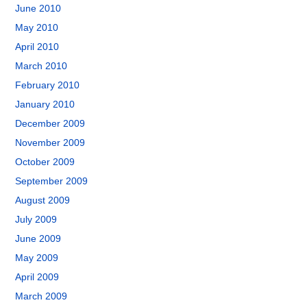
June 2010
May 2010
April 2010
March 2010
February 2010
January 2010
December 2009
November 2009
October 2009
September 2009
August 2009
July 2009
June 2009
May 2009
April 2009
March 2009