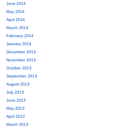
June 2014
May 2014
April 2014
March 2014
February 2014
January 2014
December 2013
November 2013
October 2013
September 2013
August 2013
July 2013
June 2013
May 2013
April 2013
March 2013