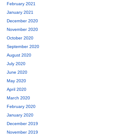
February 2021
January 2021
December 2020
November 2020
October 2020
September 2020
August 2020
July 2020
June 2020
May 2020
April 2020
March 2020
February 2020
January 2020
December 2019
November 2019