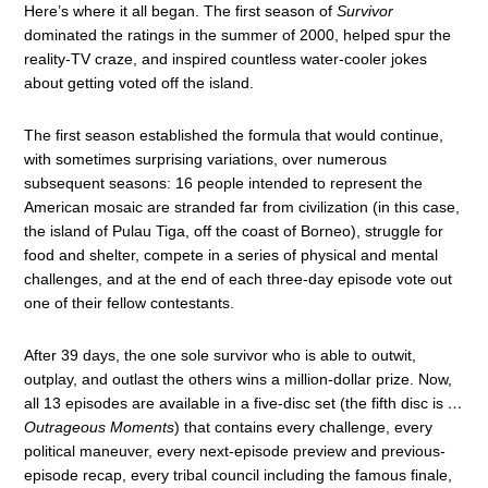
Here’s where it all began. The first season of
Survivor
dominated the ratings in the summer of 2000, helped spur the
reality-TV craze, and inspired countless water-cooler jokes
about getting voted off the island.
The first season established the formula that would continue,
with sometimes surprising variations, over numerous
subsequent seasons: 16 people intended to represent the
American mosaic are stranded far from civilization (in this case,
the island of Pulau Tiga, off the coast of Borneo), struggle for
food and shelter, compete in a series of physical and mental
challenges, and at the end of each three-day episode vote out
one of their fellow contestants.
After 39 days, the one sole survivor who is able to outwit,
outplay, and outlast the others wins a million-dollar prize. Now,
all 13 episodes are available in a five-disc set (the fifth disc is
…
Outrageous Moments
) that contains every challenge, every
political maneuver, every next-episode preview and previous-
episode recap, every tribal council including the famous finale,