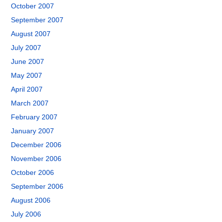
October 2007
September 2007
August 2007
July 2007
June 2007
May 2007
April 2007
March 2007
February 2007
January 2007
December 2006
November 2006
October 2006
September 2006
August 2006
July 2006