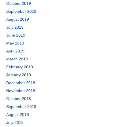
October 2019
September 2019
August 2019
July 2019
June 2019
May 2019
April 2019
March 2019
February 2019
January 2019
December 2018
November 2018
October 2018
September 2018
August 2018
July 2018