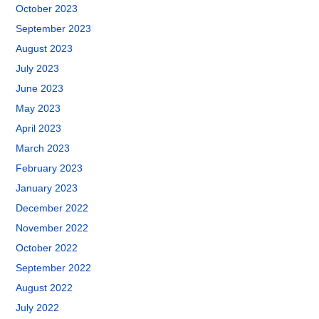
October 2023
September 2023
August 2023
July 2023
June 2023
May 2023
April 2023
March 2023
February 2023
January 2023
December 2022
November 2022
October 2022
September 2022
August 2022
July 2022