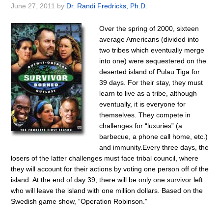
June 27, 2011
by
Dr. Randi Fredricks, Ph.D.
Over the spring of 2000, sixteen
average Americans (divided into
two tribes which eventually merge
into one) were sequestered on the
deserted island of Pulau Tiga for
39 days. For their stay, they must
learn to live as a tribe, although
eventually, it is everyone for
themselves. They compete in
challenges for “luxuries” (a
barbecue, a phone call home, etc.)
and immunity.Every three days, the
losers of the latter challenges must face tribal council, where
they will account for their actions by voting one person off of the
island. At the end of day 39, there will be only one survivor left
who will leave the island with one million dollars. Based on the
Swedish game show, “Operation Robinson.”