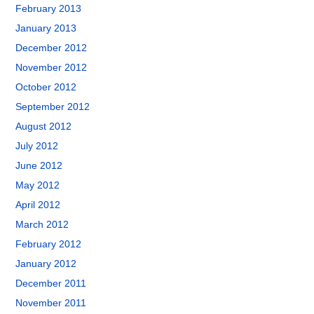
February 2013
January 2013
December 2012
November 2012
October 2012
September 2012
August 2012
July 2012
June 2012
May 2012
April 2012
March 2012
February 2012
January 2012
December 2011
November 2011