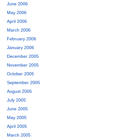
June 2006
May 2006
April 2006
March 2006
February 2006
January 2006
December 2005
November 2005
October 2005
September 2005
August 2005
July 2005
June 2005
May 2005
April 2005
March 2005