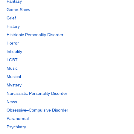
Fantasy
Game-Show
Grief
History
Histrionic Personality Disorder
Horror
Infidelity
LGBT
Music
Musical
Mystery
Narcissistic Personality Disorder
News
Obsessive–Compulsive Disorder
Paranormal
Psychiatry