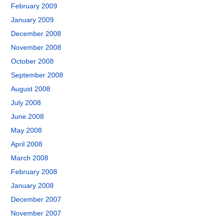
February 2009
January 2009
December 2008
November 2008
October 2008
September 2008
August 2008
July 2008
June 2008
May 2008
April 2008
March 2008
February 2008
January 2008
December 2007
November 2007