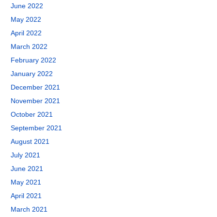
June 2022
May 2022
April 2022
March 2022
February 2022
January 2022
December 2021
November 2021
October 2021
September 2021
August 2021
July 2021
June 2021
May 2021
April 2021
March 2021