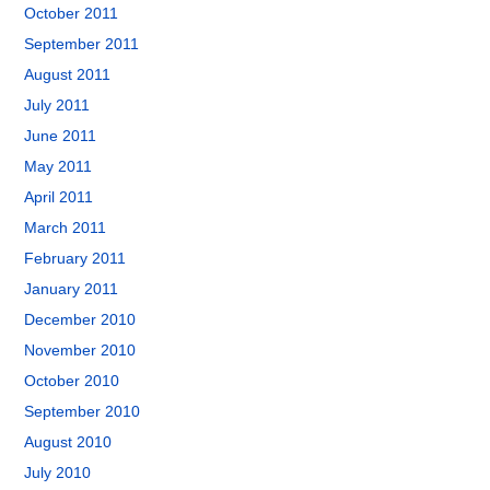
October 2011
September 2011
August 2011
July 2011
June 2011
May 2011
April 2011
March 2011
February 2011
January 2011
December 2010
November 2010
October 2010
September 2010
August 2010
July 2010