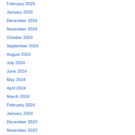
February 2025
January 2025
December 2024
November 2024
October 2024
September 2024
August 2024
July 2024
June 2024
May 2024
April 2024
March 2024
February 2024
January 2024
December 2023
November 2023