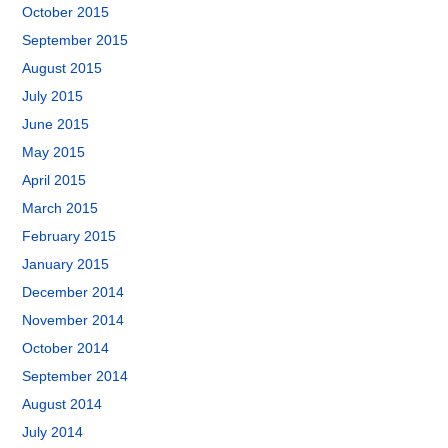
October 2015
September 2015
August 2015
July 2015
June 2015
May 2015
April 2015
March 2015
February 2015
January 2015
December 2014
November 2014
October 2014
September 2014
August 2014
July 2014