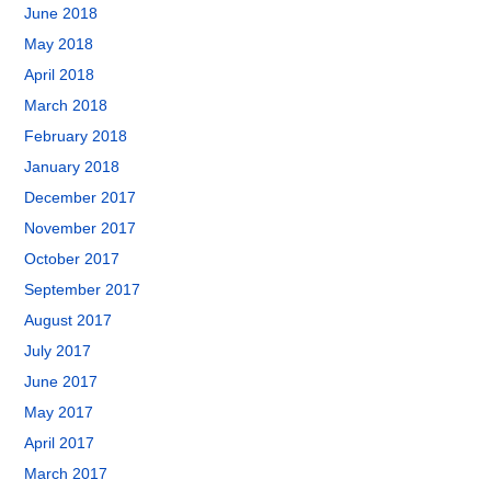
June 2018
May 2018
April 2018
March 2018
February 2018
January 2018
December 2017
November 2017
October 2017
September 2017
August 2017
July 2017
June 2017
May 2017
April 2017
March 2017