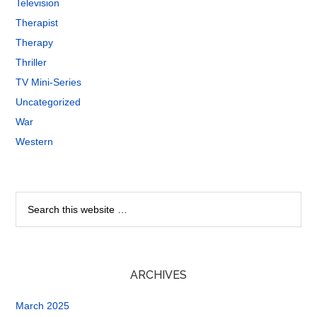
Television
Therapist
Therapy
Thriller
TV Mini-Series
Uncategorized
War
Western
ARCHIVES
March 2025