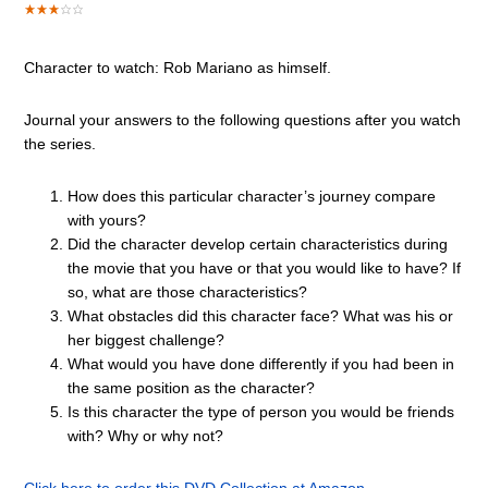
Character to watch: Rob Mariano as himself.
Journal your answers to the following questions after you watch
the series.
How does this particular character’s journey compare
with yours?
Did the character develop certain characteristics during
the movie that you have or that you would like to have? If
so, what are those characteristics?
What obstacles did this character face? What was his or
her biggest challenge?
What would you have done differently if you had been in
the same position as the character?
Is this character the type of person you would be friends
with? Why or why not?