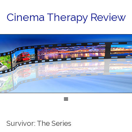
Cinema Therapy Review
Survivor: The Series