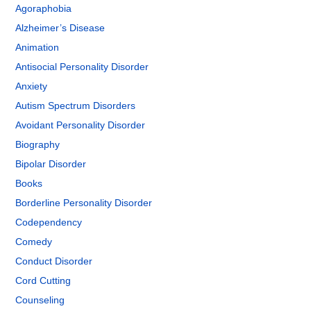
Agoraphobia
Alzheimer’s Disease
Animation
Antisocial Personality Disorder
Anxiety
Autism Spectrum Disorders
Avoidant Personality Disorder
Biography
Bipolar Disorder
Books
Borderline Personality Disorder
Codependency
Comedy
Conduct Disorder
Cord Cutting
Counseling