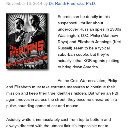
November 16, 2014
by
Dr. Randi Fredricks, Ph.D.
Secrets can be deadly in this
suspenseful thriller about
undercover Russian spies in 1980s
Washington, D.C. Philip (Matthew
Rhys) and Elizabeth Jennings (Keri
Russell) seem to be a typical
suburban couple, but they’re
actually lethal KGB agents plotting
to bring down America.
As the Cold War escalates, Philip
and Elizabeth must take extreme measures to continue their
mission and keep their true identities hidden. But when an FBI
agent moves in across the street, they become ensnared in a
pulse-pounding game of cat and mouse.
Astutely written, immaculately cast from top to bottom and
always directed with the utmost flair it’s impossible not to