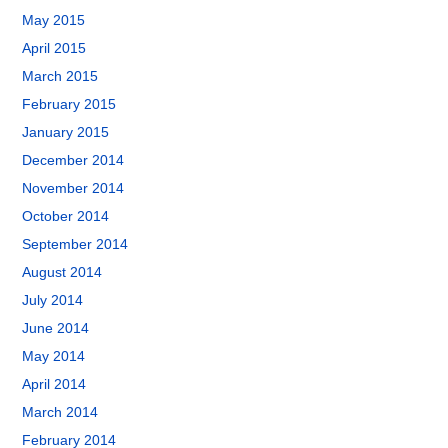
May 2015
April 2015
March 2015
February 2015
January 2015
December 2014
November 2014
October 2014
September 2014
August 2014
July 2014
June 2014
May 2014
April 2014
March 2014
February 2014