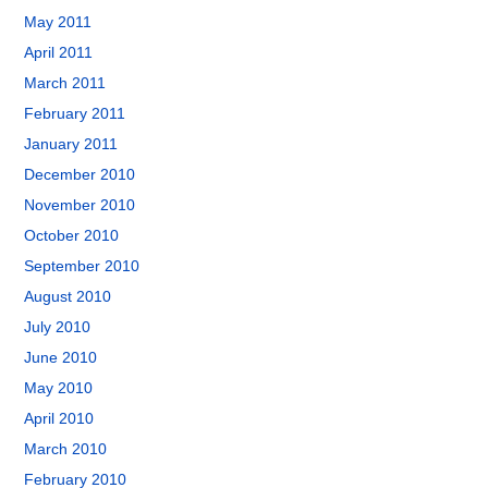
May 2011
April 2011
March 2011
February 2011
January 2011
December 2010
November 2010
October 2010
September 2010
August 2010
July 2010
June 2010
May 2010
April 2010
March 2010
February 2010