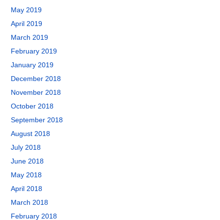
May 2019
April 2019
March 2019
February 2019
January 2019
December 2018
November 2018
October 2018
September 2018
August 2018
July 2018
June 2018
May 2018
April 2018
March 2018
February 2018