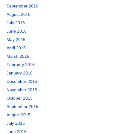
September 2016
August 2016
July 2016
June 2016
May 2016
April 2016
March 2016
February 2016
January 2016
December 2015
November 2015
October 2015
September 2015
August 2015
July 2015
June 2015