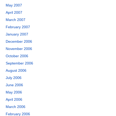
May 2007
April 2007
March 2007
February 2007
January 2007
December 2006
November 2006
October 2006
September 2006
August 2006
July 2006
June 2006
May 2006
April 2006
March 2006
February 2006