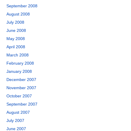
September 2008
August 2008
July 2008
June 2008
May 2008
April 2008
March 2008
February 2008
January 2008
December 2007
November 2007
October 2007
September 2007
August 2007
July 2007
June 2007