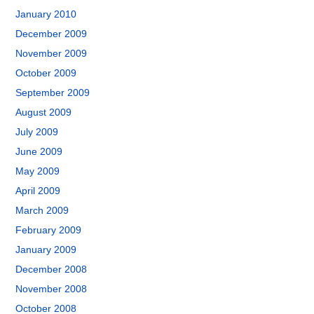
January 2010
December 2009
November 2009
October 2009
September 2009
August 2009
July 2009
June 2009
May 2009
April 2009
March 2009
February 2009
January 2009
December 2008
November 2008
October 2008