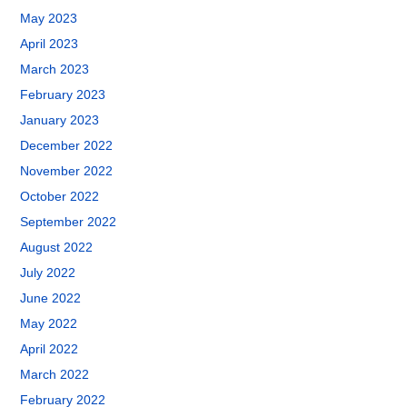
May 2023
April 2023
March 2023
February 2023
January 2023
December 2022
November 2022
October 2022
September 2022
August 2022
July 2022
June 2022
May 2022
April 2022
March 2022
February 2022