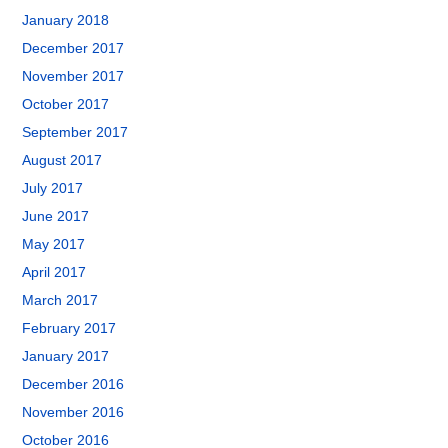
January 2018
December 2017
November 2017
October 2017
September 2017
August 2017
July 2017
June 2017
May 2017
April 2017
March 2017
February 2017
January 2017
December 2016
November 2016
October 2016