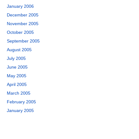
January 2006
December 2005
November 2005
October 2005
September 2005
August 2005
July 2005
June 2005
May 2005
April 2005
March 2005
February 2005
January 2005