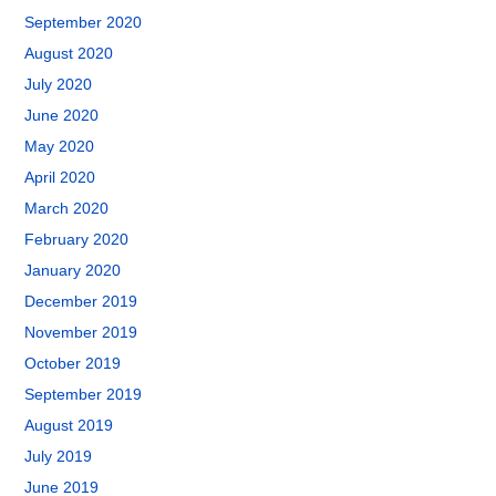
September 2020
August 2020
July 2020
June 2020
May 2020
April 2020
March 2020
February 2020
January 2020
December 2019
November 2019
October 2019
September 2019
August 2019
July 2019
June 2019