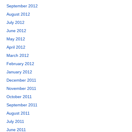
September 2012
August 2012
July 2012
June 2012
May 2012
April 2012
March 2012
February 2012
January 2012
December 2011
November 2011
October 2011
September 2011
August 2011
July 2011
June 2011