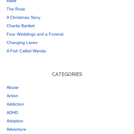
Babe
The Rose
A Christmas Story
Charlie Bartlett
Four Weddings and a Funeral
Changing Lanes
A Fish Called Wanda
CATEGORIES
Abuse
Action
Addiction
ADHD
Adoption
Adventure