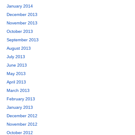
January 2014
December 2013
November 2013
October 2013
September 2013
August 2013
July 2013
June 2013
May 2013
April 2013
March 2013
February 2013
January 2013
December 2012
November 2012
October 2012