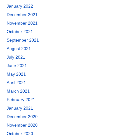
January 2022
December 2021
November 2021
October 2021
September 2021
August 2021
July 2021
June 2021
May 2021
April 2021
March 2021
February 2021
January 2021
December 2020
November 2020
October 2020