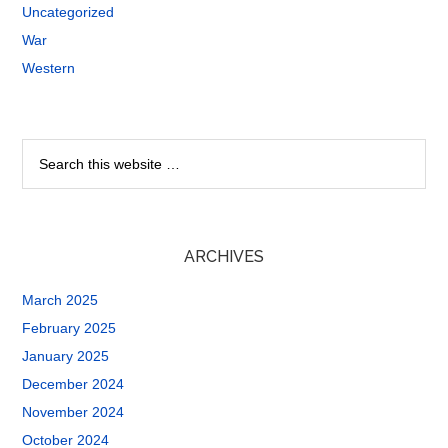
Uncategorized
War
Western
ARCHIVES
March 2025
February 2025
January 2025
December 2024
November 2024
October 2024