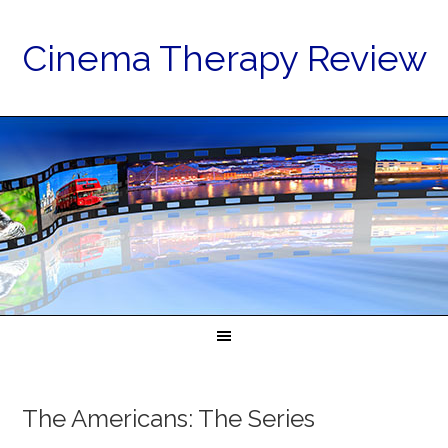
Cinema Therapy Review
The Americans: The Series