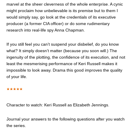
marvel at the sheer cleverness of the whole enterprise. A cynic
might proclaim how unbelievable is its premise but to them I
would simply say, go look at the credentials of its executive
producer (a former CIA officer) or do some rudimentary
research into real-life spy Anna Chapman.
If you still feel you can’t suspend your disbelief, do you know
what? It simply doesn’t matter (because you soon will.) The
ingenuity of the plotting, the confidence of its execution, and not
least the mesmerising performance of Keri Russell makes it
impossible to look away. Drama this good improves the quality
of your life.
Character to watch: Keri Russell as Elizabeth Jennings.
Journal your answers to the following questions after you watch
the series.