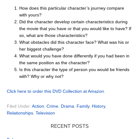
How does this particular character’s journey compare
with yours?
Did the character develop certain characteristics during
the movie that you have or that you would like to have? If
so, what are those characteristics?
What obstacles did this character face? What was his or
her biggest challenge?
What would you have done differently if you had been in
the same position as the character?
Is this character the type of person you would be friends
with? Why or why not?
Click here to order this DVD Collection at Amazon.
Filed Under:
Action
,
Crime
,
Drama
,
Family
,
History
,
Relationships
,
Television
RECENT POSTS