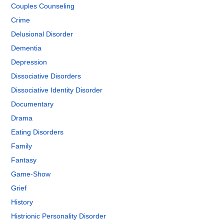
Couples Counseling
Crime
Delusional Disorder
Dementia
Depression
Dissociative Disorders
Dissociative Identity Disorder
Documentary
Drama
Eating Disorders
Family
Fantasy
Game-Show
Grief
History
Histrionic Personality Disorder