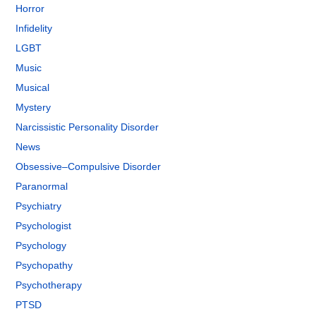
Horror
Infidelity
LGBT
Music
Musical
Mystery
Narcissistic Personality Disorder
News
Obsessive–Compulsive Disorder
Paranormal
Psychiatry
Psychologist
Psychology
Psychopathy
Psychotherapy
PTSD