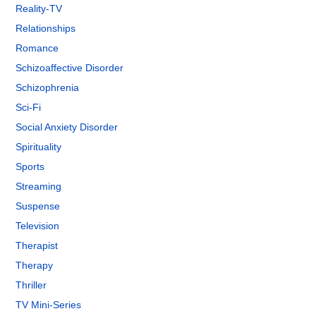
Reality-TV
Relationships
Romance
Schizoaffective Disorder
Schizophrenia
Sci-Fi
Social Anxiety Disorder
Spirituality
Sports
Streaming
Suspense
Television
Therapist
Therapy
Thriller
TV Mini-Series