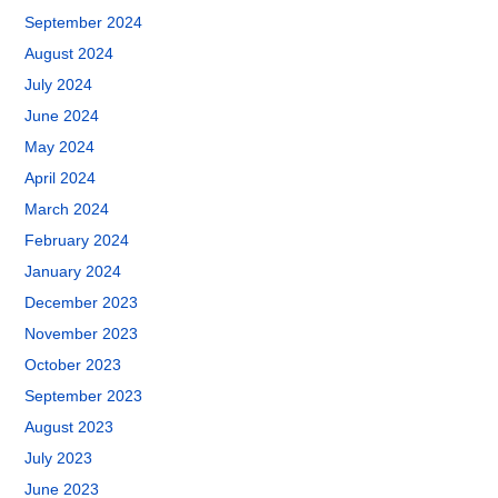
September 2024
August 2024
July 2024
June 2024
May 2024
April 2024
March 2024
February 2024
January 2024
December 2023
November 2023
October 2023
September 2023
August 2023
July 2023
June 2023