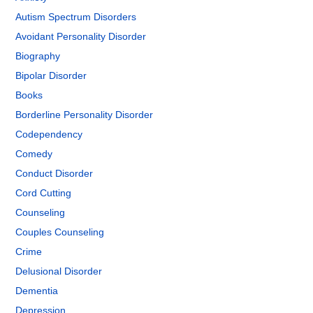
Autism Spectrum Disorders
Avoidant Personality Disorder
Biography
Bipolar Disorder
Books
Borderline Personality Disorder
Codependency
Comedy
Conduct Disorder
Cord Cutting
Counseling
Couples Counseling
Crime
Delusional Disorder
Dementia
Depression