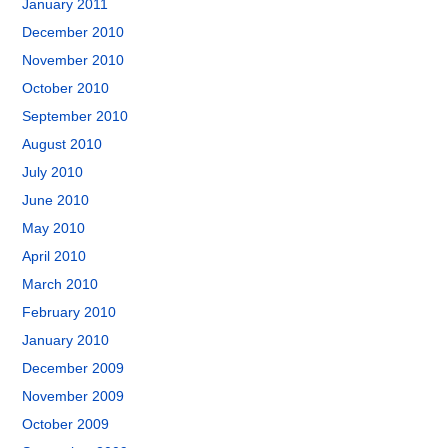
January 2011
December 2010
November 2010
October 2010
September 2010
August 2010
July 2010
June 2010
May 2010
April 2010
March 2010
February 2010
January 2010
December 2009
November 2009
October 2009