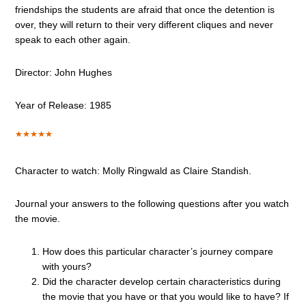
friendships the students are afraid that once the detention is
over, they will return to their very different cliques and never
speak to each other again.
Director: John Hughes
Year of Release: 1985
Character to watch: Molly Ringwald as Claire Standish.
Journal your answers to the following questions after you watch
the movie.
How does this particular character’s journey compare
with yours?
Did the character develop certain characteristics during
the movie that you have or that you would like to have? If