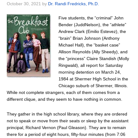
October 30, 2021
by
Dr. Randi Fredricks, Ph.D.
Five students, the “criminal” John
Bender (JuddNelson), the “athlete”
Andrew Clark (Emilio Estevez), the
“brain” Brian Johnson (Anthony
Michael Hall), the “basket case”
Allison Reynolds (Ally Sheedy), and
the “princess” Claire Standish (Molly
Ringwald), all report for Saturday
morning detention on March 24,
1984 at Shermer High School in the
Chicago suburb of Shermer, Illinois.
While not complete strangers, each of them comes from a
different clique, and they seem to have nothing in common.
They gather in the high school library, where they are ordered
not to speak or move from their seats or sleep by the assistant
principal, Richard Vernon (Paul Gleason). They are to remain
there for a period of eight hours, fifty-four minutes (from 7:06