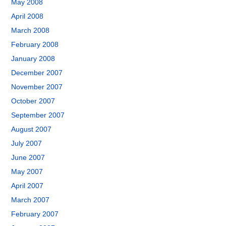
May 2008
April 2008
March 2008
February 2008
January 2008
December 2007
November 2007
October 2007
September 2007
August 2007
July 2007
June 2007
May 2007
April 2007
March 2007
February 2007