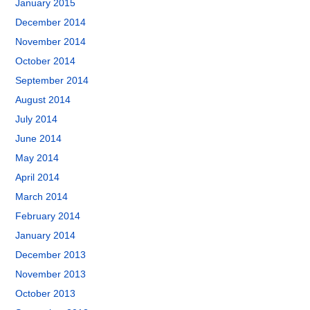
January 2015
December 2014
November 2014
October 2014
September 2014
August 2014
July 2014
June 2014
May 2014
April 2014
March 2014
February 2014
January 2014
December 2013
November 2013
October 2013