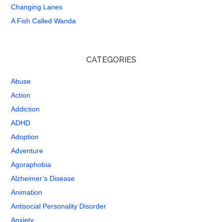
Changing Lanes
A Fish Called Wanda
CATEGORIES
Abuse
Action
Addiction
ADHD
Adoption
Adventure
Agoraphobia
Alzheimer’s Disease
Animation
Antisocial Personality Disorder
Anxiety