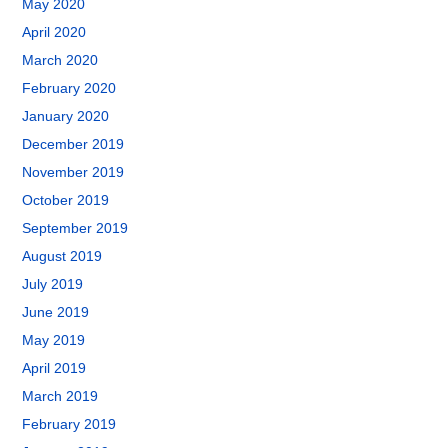
May 2020
April 2020
March 2020
February 2020
January 2020
December 2019
November 2019
October 2019
September 2019
August 2019
July 2019
June 2019
May 2019
April 2019
March 2019
February 2019