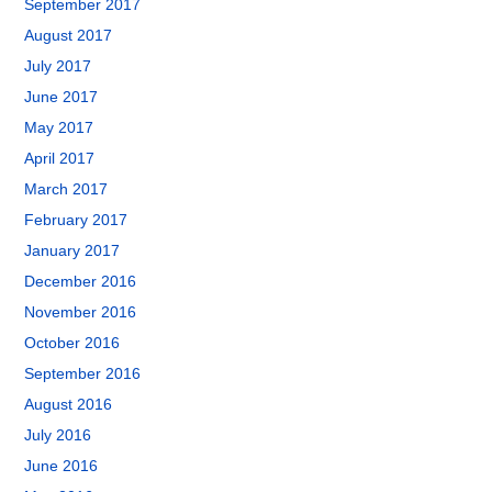
September 2017
August 2017
July 2017
June 2017
May 2017
April 2017
March 2017
February 2017
January 2017
December 2016
November 2016
October 2016
September 2016
August 2016
July 2016
June 2016