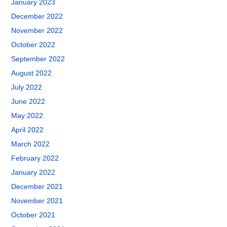
January 2023
December 2022
November 2022
October 2022
September 2022
August 2022
July 2022
June 2022
May 2022
April 2022
March 2022
February 2022
January 2022
December 2021
November 2021
October 2021