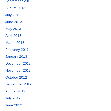
September 2013
August 2013
July 2013
June 2013
May 2013
April 2013
March 2013
February 2013
January 2013
December 2012
November 2012
October 2012
September 2012
August 2012
July 2012
June 2012