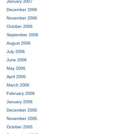
January 2007
December 2006
November 2006
October 2006
September 2006
August 2006
July 2006
June 2006
May 2006
April 2006
March 2006
February 2006
January 2006
December 2005
November 2005
October 2005