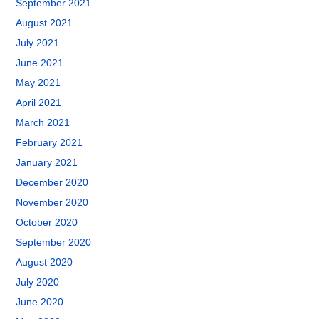
September 2021
August 2021
July 2021
June 2021
May 2021
April 2021
March 2021
February 2021
January 2021
December 2020
November 2020
October 2020
September 2020
August 2020
July 2020
June 2020