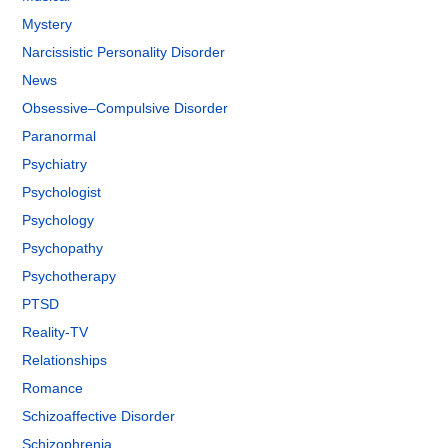
Mystery
Narcissistic Personality Disorder
News
Obsessive–Compulsive Disorder
Paranormal
Psychiatry
Psychologist
Psychology
Psychopathy
Psychotherapy
PTSD
Reality-TV
Relationships
Romance
Schizoaffective Disorder
Schizophrenia