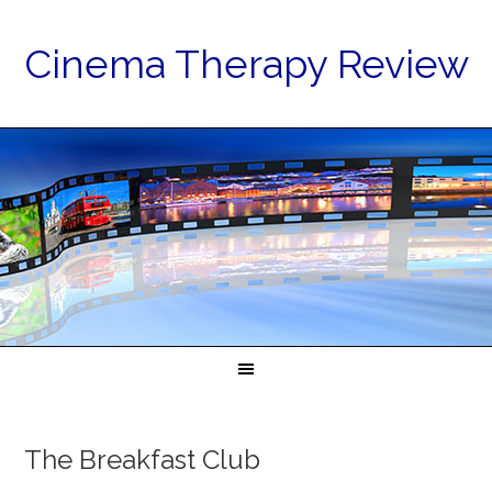
Cinema Therapy Review
The Breakfast Club