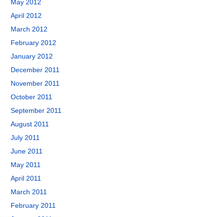
May 2012
April 2012
March 2012
February 2012
January 2012
December 2011
November 2011
October 2011
September 2011
August 2011
July 2011
June 2011
May 2011
April 2011
March 2011
February 2011