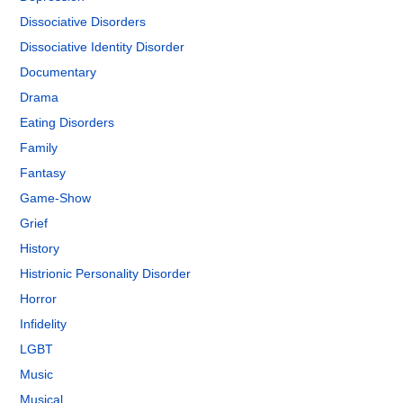
Dissociative Disorders
Dissociative Identity Disorder
Documentary
Drama
Eating Disorders
Family
Fantasy
Game-Show
Grief
History
Histrionic Personality Disorder
Horror
Infidelity
LGBT
Music
Musical