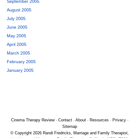
September 2005
August 2005
July 2005
June 2005
May 2005
April 2005
March 2005
February 2005
January 2005
Cinema Therapy Review
·
Contact
·
About
·
Resources
·
Privacy
·
Sitemap
© Copyright 2026 Randi Fredricks, Marriage and Family Therapist,