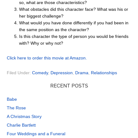
so, what are those characteristics?
What obstacles did this character face? What was his or
her biggest challenge?
What would you have done differently if you had been in
the same position as the character?
Is this character the type of person you would be friends
with? Why or why not?
Click here to order this movie at Amazon.
Filed Under:
Comedy
,
Depression
,
Drama
,
Relationships
RECENT POSTS
Babe
The Rose
A Christmas Story
Charlie Bartlett
Four Weddings and a Funeral