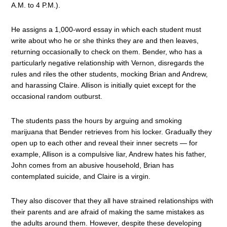
A.M. to 4 P.M.).
He assigns a 1,000-word essay in which each student must
write about who he or she thinks they are and then leaves,
returning occasionally to check on them. Bender, who has a
particularly negative relationship with Vernon, disregards the
rules and riles the other students, mocking Brian and Andrew,
and harassing Claire. Allison is initially quiet except for the
occasional random outburst.
The students pass the hours by arguing and smoking
marijuana that Bender retrieves from his locker. Gradually they
open up to each other and reveal their inner secrets — for
example, Allison is a compulsive liar, Andrew hates his father,
John comes from an abusive household, Brian has
contemplated suicide, and Claire is a virgin.
They also discover that they all have strained relationships with
their parents and are afraid of making the same mistakes as
the adults around them. However, despite these developing