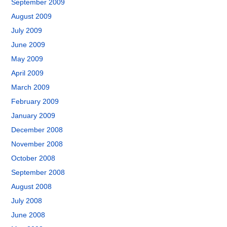
September 2009
August 2009
July 2009
June 2009
May 2009
April 2009
March 2009
February 2009
January 2009
December 2008
November 2008
October 2008
September 2008
August 2008
July 2008
June 2008