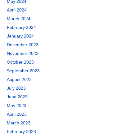
May 2024
April 2024
March 2024
February 2024
January 2024
December 2023
November 2023
October 2023
September 2023
August 2023
July 2023
June 2023
May 2023
April 2023
March 2023
February 2023