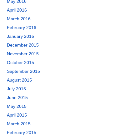
May 2016
April 2016
March 2016
February 2016
January 2016
December 2015
November 2015
October 2015
September 2015
August 2015
July 2015
June 2015
May 2015
April 2015
March 2015
February 2015