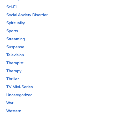
Sci-Fi
Social Anxiety Disorder
Spirituality
Sports
Streaming
Suspense
Television
Therapist
Therapy
Thriller
TV Mini-Series
Uncategorized
War
Western