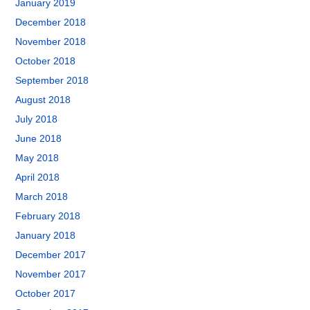
January 2019
December 2018
November 2018
October 2018
September 2018
August 2018
July 2018
June 2018
May 2018
April 2018
March 2018
February 2018
January 2018
December 2017
November 2017
October 2017