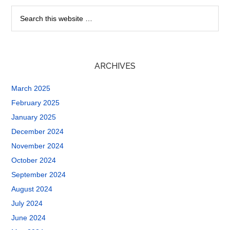
ARCHIVES
March 2025
February 2025
January 2025
December 2024
November 2024
October 2024
September 2024
August 2024
July 2024
June 2024