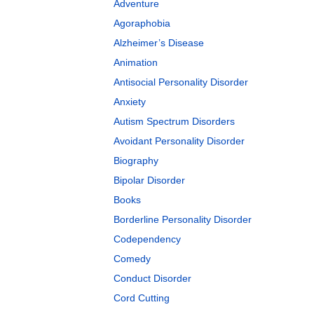
Adventure
Agoraphobia
Alzheimer’s Disease
Animation
Antisocial Personality Disorder
Anxiety
Autism Spectrum Disorders
Avoidant Personality Disorder
Biography
Bipolar Disorder
Books
Borderline Personality Disorder
Codependency
Comedy
Conduct Disorder
Cord Cutting