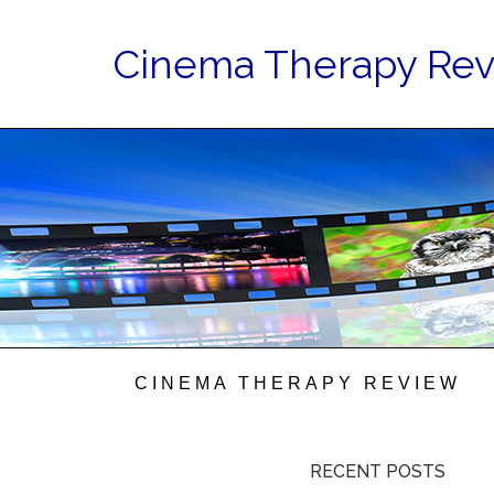
Cinema Therapy Re
CINEMA THERAPY REVIEW
RECENT POSTS