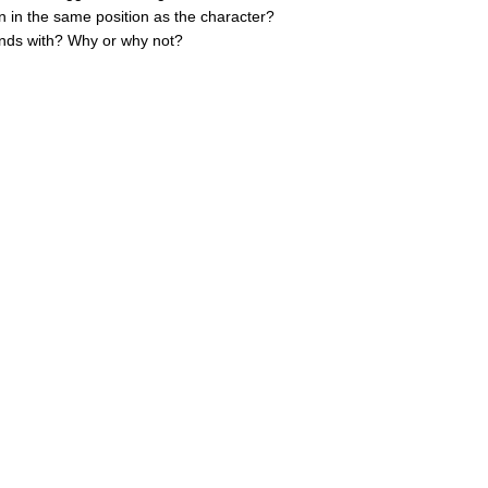
n in the same position as the character?
iends with? Why or why not?