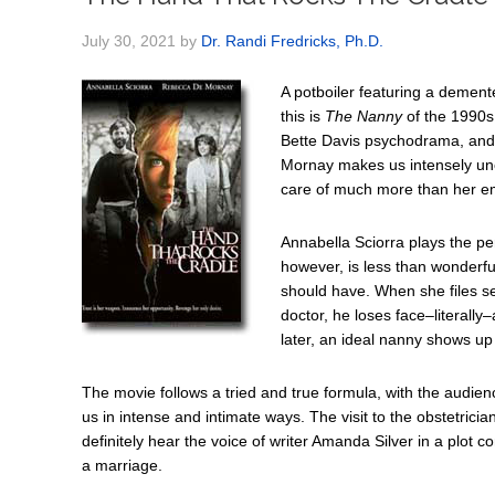
July 30, 2021
by
Dr. Randi Fredricks, Ph.D.
A potboiler featuring a demen
this is
The Nanny
of the 1990s
Bette Davis psychodrama, and
Mornay makes us intensely unc
care of much more than her em
Annabella Sciorra plays the per
however, is less than wonderf
should have. When she files s
doctor, he loses face–literally
later, an ideal nanny shows up
The movie follows a tried and true formula, with the audien
us in intense and intimate ways. The visit to the obstetricia
definitely hear the voice of writer Amanda Silver in a plot c
a marriage.