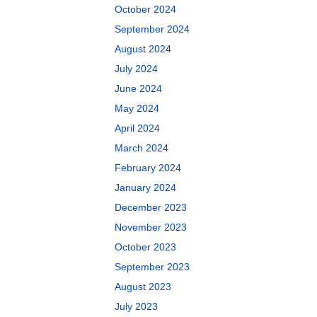
October 2024
September 2024
August 2024
July 2024
June 2024
May 2024
April 2024
March 2024
February 2024
January 2024
December 2023
November 2023
October 2023
September 2023
August 2023
July 2023