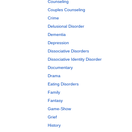
Counseling
Couples Counseling
Crime
Delusional Disorder
Dementia
Depression
Dissociative Disorders
Dissociative Identity Disorder
Documentary
Drama
Eating Disorders
Family
Fantasy
Game-Show
Grief
History