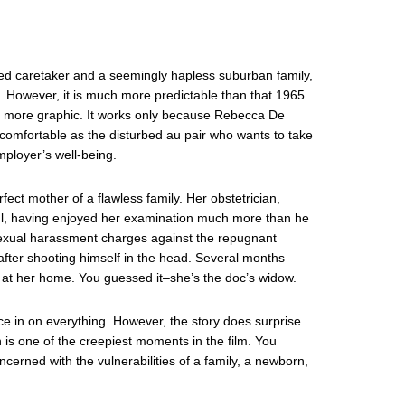
ted caretaker and a seemingly hapless suburban family,
. However, it is much more predictable than that 1965
 more graphic. It works only because Rebecca De
omfortable as the disturbed au pair who wants to take
ployer’s well-being.
fect mother of a flawless family. Her obstetrician,
ul, having enjoyed her examination much more than he
exual harassment charges against the repugnant
–after shooting himself in the head. Several months
 at her home. You guessed it–she’s the doc’s widow.
ce in on everything. However, the story does surprise
n is one of the creepiest moments in the film. You
oncerned with the vulnerabilities of a family, a newborn,