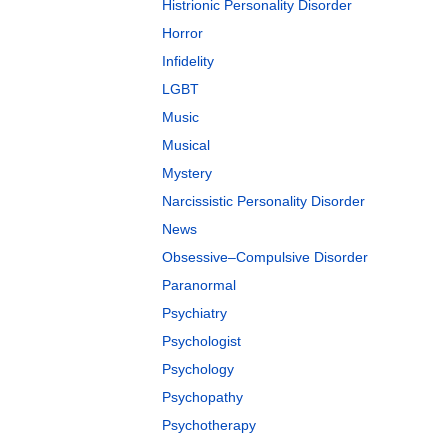
Histrionic Personality Disorder
Horror
Infidelity
LGBT
Music
Musical
Mystery
Narcissistic Personality Disorder
News
Obsessive–Compulsive Disorder
Paranormal
Psychiatry
Psychologist
Psychology
Psychopathy
Psychotherapy