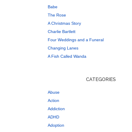
Babe
The Rose
A Christmas Story
Charlie Bartlett
Four Weddings and a Funeral
Changing Lanes
A Fish Called Wanda
CATEGORIES
Abuse
Action
Addiction
ADHD
Adoption