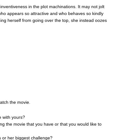
inventiveness in the plot machinations. It may not jolt
who appears so attractive and who behaves so kindly
ing herself from going over the top, she instead oozes
watch the movie.
e with yours?
ing the movie that you have or that you would like to
s or her biggest challenge?