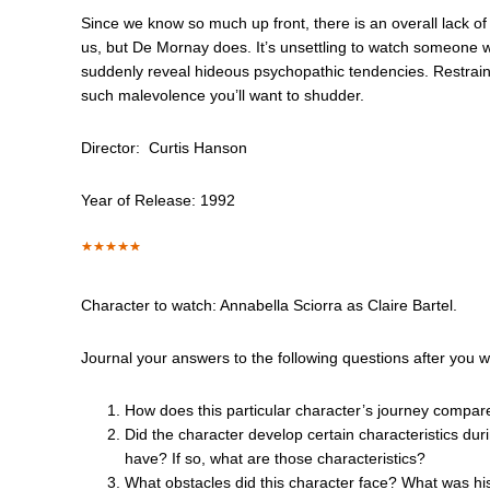
Since we know so much up front, there is an overall lack of 
us, but De Mornay does. It’s unsettling to watch someone 
suddenly reveal hideous psychopathic tendencies. Restrain
such malevolence you’ll want to shudder.
Director: Curtis Hanson
Year of Release: 1992
Character to watch: Annabella Sciorra as Claire Bartel.
Journal your answers to the following questions after you 
How does this particular character’s journey compar
Did the character develop certain characteristics dur
have? If so, what are those characteristics?
What obstacles did this character face? What was hi