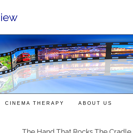
view
CINEMA THERAPY
ABOUT US
The Hand That Rocks The Cradle