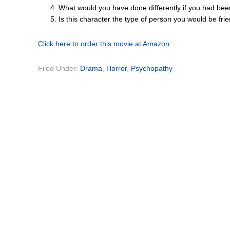
What would you have done differently if you had bee
Is this character the type of person you would be fr
Click here to order this movie at Amazon.
Filed Under:
Drama
,
Horror
,
Psychopathy