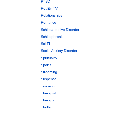
PTSD
Reality-TV
Relationships
Romance
Schizoaffective Disorder
Schizophrenia
Sci-Fi
Social Anxiety Disorder
Spirituality
Sports
Streaming
Suspense
Television
Therapist
Therapy
Thriller