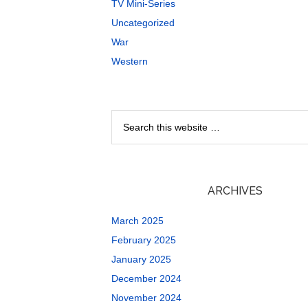
TV Mini-Series
Uncategorized
War
Western
ARCHIVES
March 2025
February 2025
January 2025
December 2024
November 2024