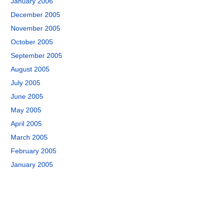
January 2006
December 2005
November 2005
October 2005
September 2005
August 2005
July 2005
June 2005
May 2005
April 2005
March 2005
February 2005
January 2005