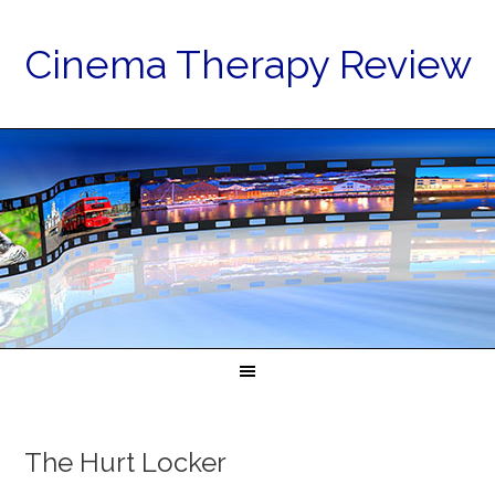
Cinema Therapy Review
The Hurt Locker