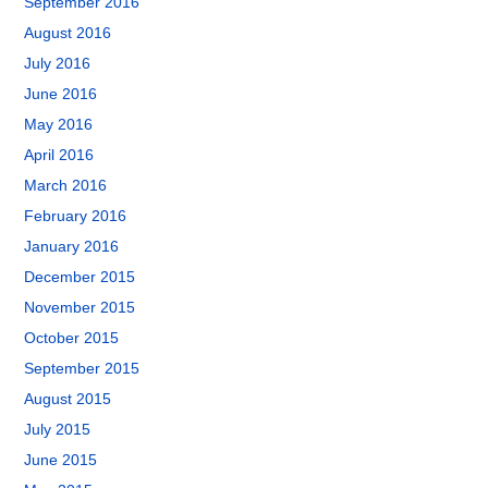
September 2016
August 2016
July 2016
June 2016
May 2016
April 2016
March 2016
February 2016
January 2016
December 2015
November 2015
October 2015
September 2015
August 2015
July 2015
June 2015