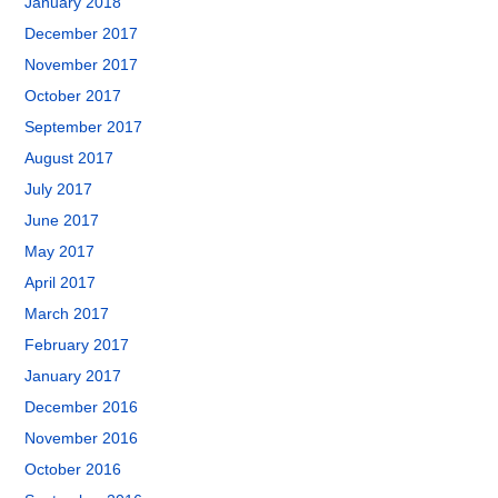
January 2018
December 2017
November 2017
October 2017
September 2017
August 2017
July 2017
June 2017
May 2017
April 2017
March 2017
February 2017
January 2017
December 2016
November 2016
October 2016