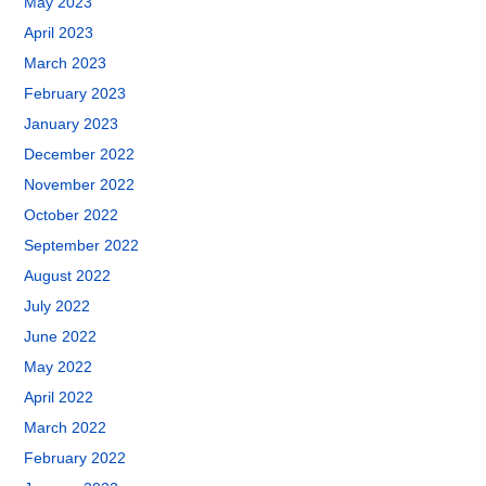
May 2023
April 2023
March 2023
February 2023
January 2023
December 2022
November 2022
October 2022
September 2022
August 2022
July 2022
June 2022
May 2022
April 2022
March 2022
February 2022