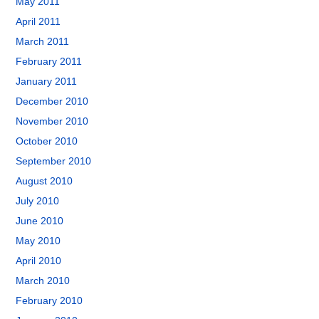
May 2011
April 2011
March 2011
February 2011
January 2011
December 2010
November 2010
October 2010
September 2010
August 2010
July 2010
June 2010
May 2010
April 2010
March 2010
February 2010