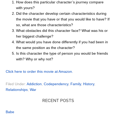
How does this particular character’s journey compare
with yours?
Did the character develop certain characteristics during
the movie that you have or that you would like to have? If
so, what are those characteristics?
What obstacles did this character face? What was his or
her biggest challenge?
What would you have done differently if you had been in
the same position as the character?
Is this character the type of person you would be friends
with? Why or why not?
Click here to order this movie at Amazon.
Filed Under:
Addiction
,
Codependency
,
Family
,
History
,
Relationships
,
War
RECENT POSTS
Babe