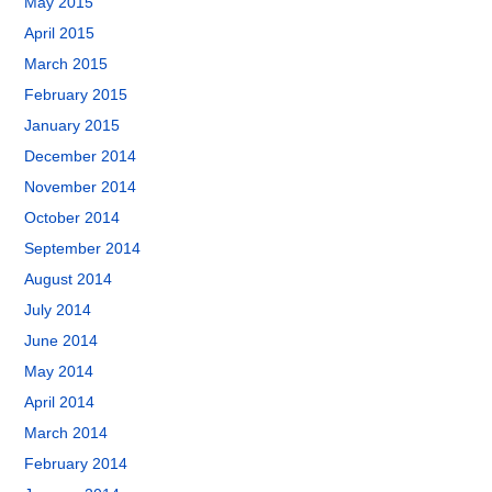
May 2015
April 2015
March 2015
February 2015
January 2015
December 2014
November 2014
October 2014
September 2014
August 2014
July 2014
June 2014
May 2014
April 2014
March 2014
February 2014