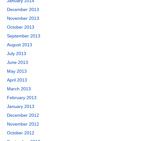
January 2014
December 2013
November 2013
October 2013
September 2013
August 2013
July 2013
June 2013
May 2013
April 2013
March 2013
February 2013
January 2013
December 2012
November 2012
October 2012