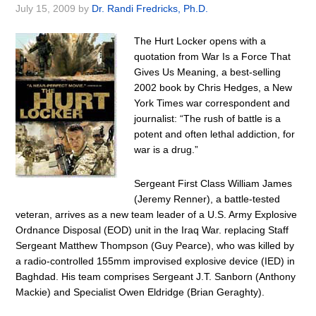
July 15, 2009
by
Dr. Randi Fredricks, Ph.D.
The Hurt Locker opens with a
quotation from War Is a Force That
Gives Us Meaning, a best-selling
2002 book by Chris Hedges, a New
York Times war correspondent and
journalist: “The rush of battle is a
potent and often lethal addiction, for
war is a drug.”
Sergeant First Class William James
(Jeremy Renner), a battle-tested
veteran, arrives as a new team leader of a U.S. Army Explosive
Ordnance Disposal (EOD) unit in the Iraq War. replacing Staff
Sergeant Matthew Thompson (Guy Pearce), who was killed by
a radio-controlled 155mm improvised explosive device (IED) in
Baghdad. His team comprises Sergeant J.T. Sanborn (Anthony
Mackie) and Specialist Owen Eldridge (Brian Geraghty).