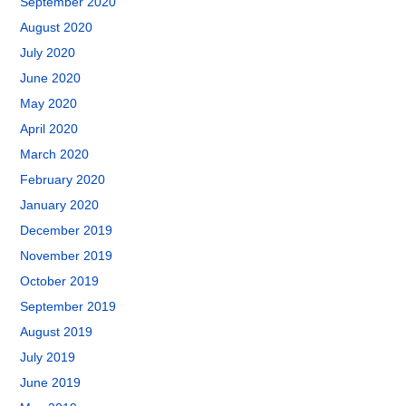
September 2020
August 2020
July 2020
June 2020
May 2020
April 2020
March 2020
February 2020
January 2020
December 2019
November 2019
October 2019
September 2019
August 2019
July 2019
June 2019