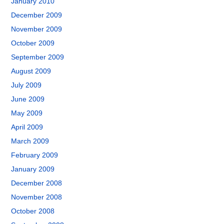
January 2010
December 2009
November 2009
October 2009
September 2009
August 2009
July 2009
June 2009
May 2009
April 2009
March 2009
February 2009
January 2009
December 2008
November 2008
October 2008