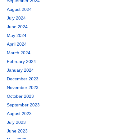
September 2024
August 2024
July 2024
June 2024
May 2024
April 2024
March 2024
February 2024
January 2024
December 2023
November 2023
October 2023
September 2023
August 2023
July 2023
June 2023