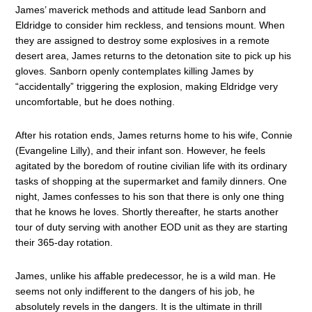
James’ maverick methods and attitude lead Sanborn and
Eldridge to consider him reckless, and tensions mount. When
they are assigned to destroy some explosives in a remote
desert area, James returns to the detonation site to pick up his
gloves. Sanborn openly contemplates killing James by
“accidentally” triggering the explosion, making Eldridge very
uncomfortable, but he does nothing.
After his rotation ends, James returns home to his wife, Connie
(Evangeline Lilly), and their infant son. However, he feels
agitated by the boredom of routine civilian life with its ordinary
tasks of shopping at the supermarket and family dinners. One
night, James confesses to his son that there is only one thing
that he knows he loves. Shortly thereafter, he starts another
tour of duty serving with another EOD unit as they are starting
their 365-day rotation.
James, unlike his affable predecessor, he is a wild man. He
seems not only indifferent to the dangers of his job, he
absolutely revels in the dangers. It is the ultimate in thrill