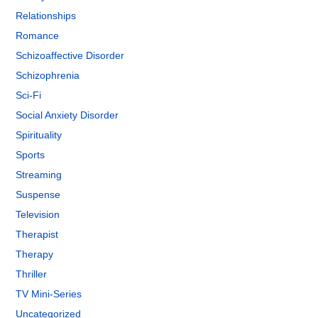
Relationships
Romance
Schizoaffective Disorder
Schizophrenia
Sci-Fi
Social Anxiety Disorder
Spirituality
Sports
Streaming
Suspense
Television
Therapist
Therapy
Thriller
TV Mini-Series
Uncategorized