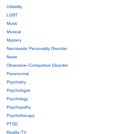
Infidelity
LGBT
Music
Musical
Mystery
Narcissistic Personality Disorder
News
Obsessive–Compulsive Disorder
Paranormal
Psychiatry
Psychologist
Psychology
Psychopathy
Psychotherapy
PTSD
Reality-TV