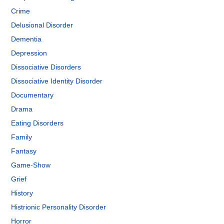
Crime
Delusional Disorder
Dementia
Depression
Dissociative Disorders
Dissociative Identity Disorder
Documentary
Drama
Eating Disorders
Family
Fantasy
Game-Show
Grief
History
Histrionic Personality Disorder
Horror