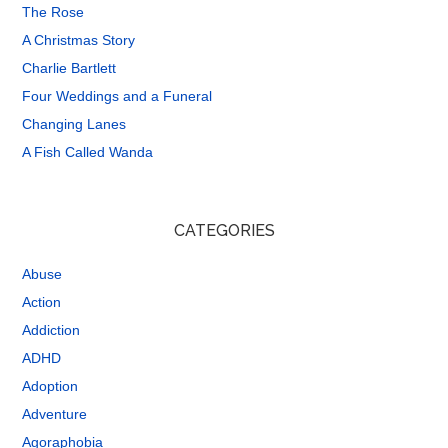
The Rose
A Christmas Story
Charlie Bartlett
Four Weddings and a Funeral
Changing Lanes
A Fish Called Wanda
CATEGORIES
Abuse
Action
Addiction
ADHD
Adoption
Adventure
Agoraphobia