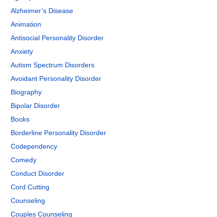
Alzheimer’s Disease
Animation
Antisocial Personality Disorder
Anxiety
Autism Spectrum Disorders
Avoidant Personality Disorder
Biography
Bipolar Disorder
Books
Borderline Personality Disorder
Codependency
Comedy
Conduct Disorder
Cord Cutting
Counseling
Couples Counseling