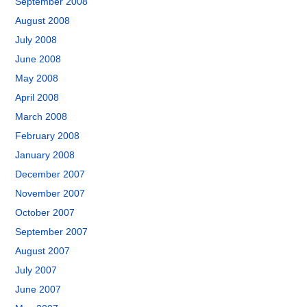
September 2008
August 2008
July 2008
June 2008
May 2008
April 2008
March 2008
February 2008
January 2008
December 2007
November 2007
October 2007
September 2007
August 2007
July 2007
June 2007