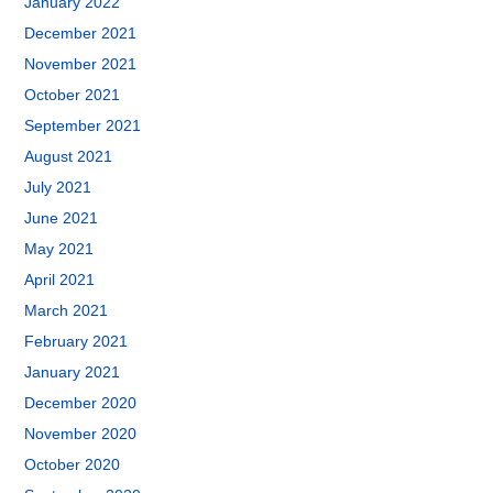
January 2022
December 2021
November 2021
October 2021
September 2021
August 2021
July 2021
June 2021
May 2021
April 2021
March 2021
February 2021
January 2021
December 2020
November 2020
October 2020