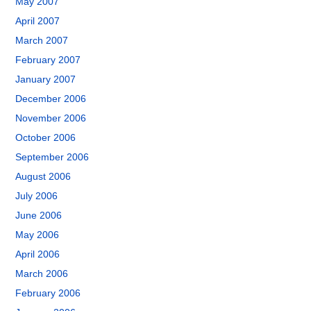
May 2007
April 2007
March 2007
February 2007
January 2007
December 2006
November 2006
October 2006
September 2006
August 2006
July 2006
June 2006
May 2006
April 2006
March 2006
February 2006