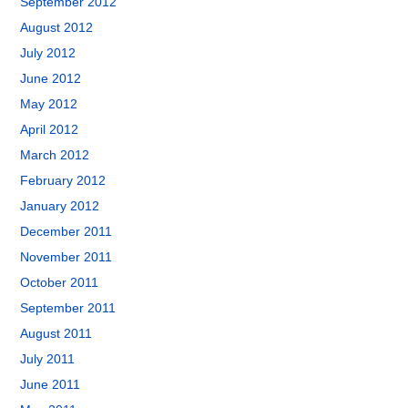
September 2012
August 2012
July 2012
June 2012
May 2012
April 2012
March 2012
February 2012
January 2012
December 2011
November 2011
October 2011
September 2011
August 2011
July 2011
June 2011