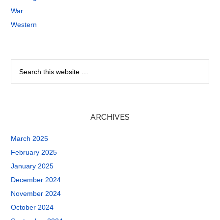
War
Western
ARCHIVES
March 2025
February 2025
January 2025
December 2024
November 2024
October 2024