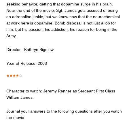
seeking behavior, getting that dopamine surge in his brain.
Near the end of the movie, Sgt. James gets accused of being
an adrenaline junkie, but we know now that the neurochemical
at work here is dopamine. Bomb disposal is not just a job for
him, but his passion, his addiction, his reason for being in the
Army.
Director: Kathryn Bigelow
Year of Release: 2008
Character to watch: Jeremy Renner as Sergeant First Class
William James.
Journal your answers to the following questions after you watch
the movie.