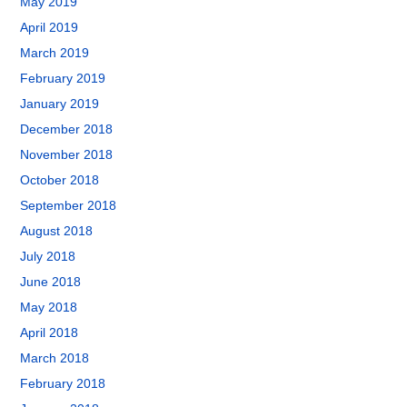
May 2019
April 2019
March 2019
February 2019
January 2019
December 2018
November 2018
October 2018
September 2018
August 2018
July 2018
June 2018
May 2018
April 2018
March 2018
February 2018