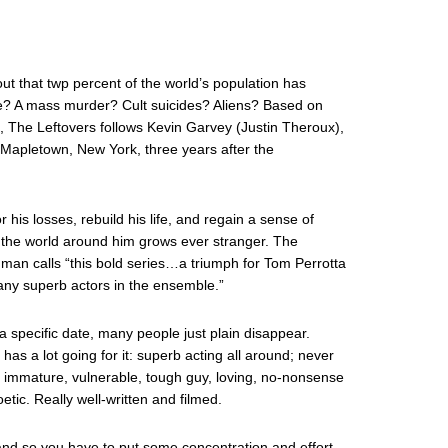
ut that twp percent of the world’s population has
e? A mass murder? Cult suicides? Aliens? Based on
l, The Leftovers follows Kevin Garvey (Justin Theroux),
n Mapletown, New York, three years after the
 his losses, rebuild his life, and regain a sense of
 the world around him grows ever stranger. The
an calls “this bold series…a triumph for Tom Perrotta
ny superb actors in the ensemble.”
a specific date, many people just plain disappear.
as a lot going for it: superb acting all around; never
ns immature, vulnerable, tough guy, loving, no-nonsense
etic. Really well-written and filmed.
nd so you have to put some concentration and effort