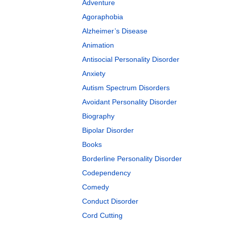
Adventure
Agoraphobia
Alzheimer’s Disease
Animation
Antisocial Personality Disorder
Anxiety
Autism Spectrum Disorders
Avoidant Personality Disorder
Biography
Bipolar Disorder
Books
Borderline Personality Disorder
Codependency
Comedy
Conduct Disorder
Cord Cutting