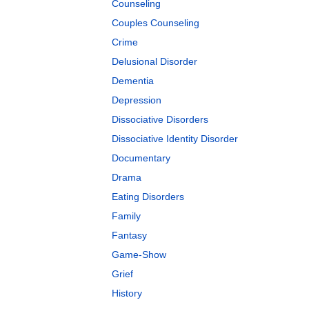
Counseling
Couples Counseling
Crime
Delusional Disorder
Dementia
Depression
Dissociative Disorders
Dissociative Identity Disorder
Documentary
Drama
Eating Disorders
Family
Fantasy
Game-Show
Grief
History