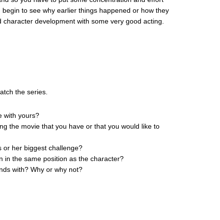
ou begin to see why earlier things happened or how they
d character development with some very good acting.
atch the series.
e with yours?
ing the movie that you have or that you would like to
s or her biggest challenge?
n in the same position as the character?
iends with? Why or why not?