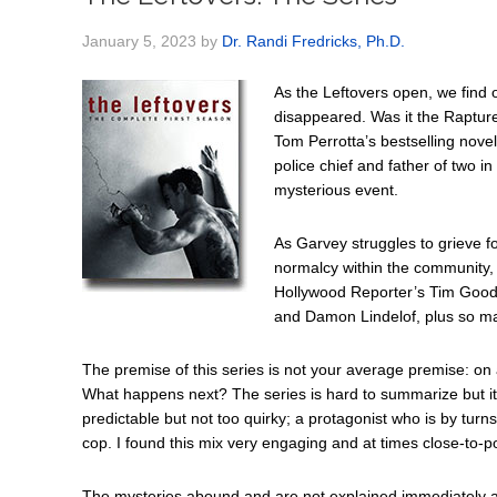
January 5, 2023
by
Dr. Randi Fredricks, Ph.D.
As the Leftovers open, we find o
disappeared. Was it the Raptur
Tom Perrotta’s bestselling nove
police chief and father of two i
mysterious event.
As Garvey struggles to grieve for
normalcy within the community,
Hollywood Reporter’s Tim Goodm
and Damon Lindelof, plus so ma
The premise of this series is not your average premise: on 
What happens next? The series is hard to summarize but it h
predictable but not too quirky; a protagonist who is by tur
cop. I found this mix very engaging and at times close-to-po
The mysteries abound and are not explained immediately a