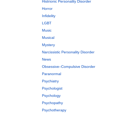
Histrionic Personality Disorder
Horror
Infidelity
LGBT
Music
Musical
Mystery
Narcissistic Personality Disorder
News
Obsessive–Compulsive Disorder
Paranormal
Psychiatry
Psychologist
Psychology
Psychopathy
Psychotherapy