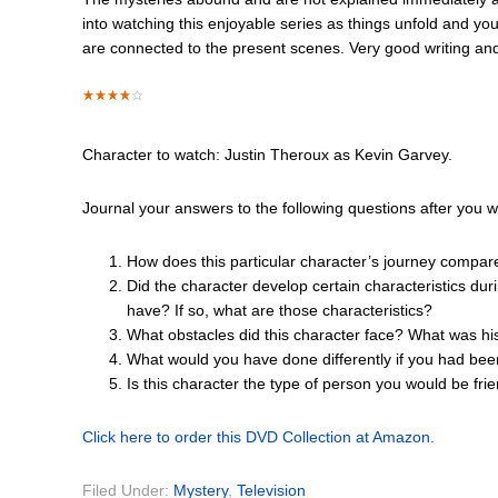
into watching this enjoyable series as things unfold and y
are connected to the present scenes. Very good writing an
Character to watch: Justin Theroux as Kevin Garvey.
Journal your answers to the following questions after you w
How does this particular character’s journey compar
Did the character develop certain characteristics dur
have? If so, what are those characteristics?
What obstacles did this character face? What was hi
What would you have done differently if you had bee
Is this character the type of person you would be fr
Click here to order this DVD Collection at Amazon.
Filed Under:
Mystery
,
Television