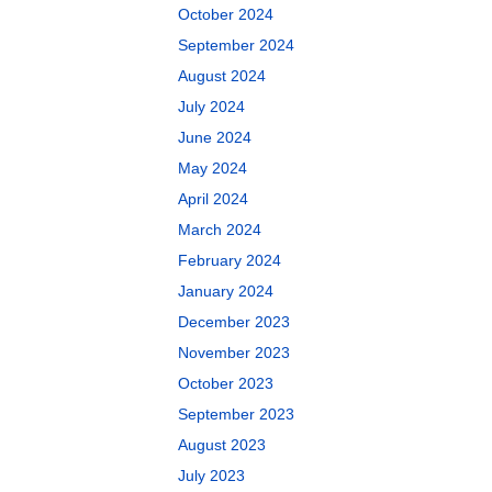
October 2024
September 2024
August 2024
July 2024
June 2024
May 2024
April 2024
March 2024
February 2024
January 2024
December 2023
November 2023
October 2023
September 2023
August 2023
July 2023