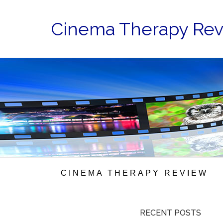
Cinema Therapy Re
CINEMA THERAPY REVIEW
RECENT POSTS