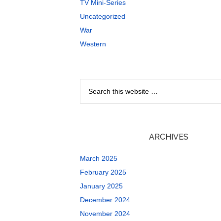
TV Mini-Series
Uncategorized
War
Western
ARCHIVES
March 2025
February 2025
January 2025
December 2024
November 2024