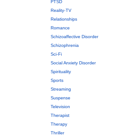
PTSD
Reality-TV
Relationships
Romance
Schizoaffective Disorder
Schizophrenia
Sci-Fi
Social Anxiety Disorder
Spirituality
Sports
Streaming
Suspense
Television
Therapist
Therapy
Thriller