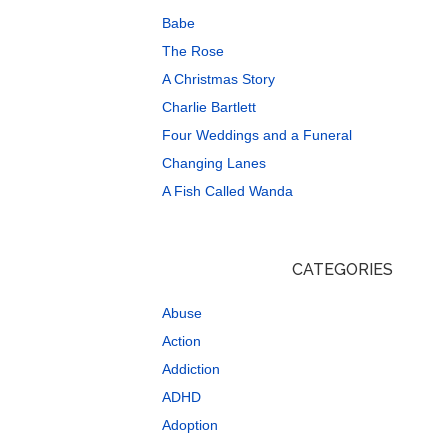
Babe
The Rose
A Christmas Story
Charlie Bartlett
Four Weddings and a Funeral
Changing Lanes
A Fish Called Wanda
CATEGORIES
Abuse
Action
Addiction
ADHD
Adoption