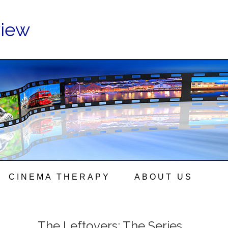
view
CINEMA THERAPY
ABOUT US
The Leftovers: The Series