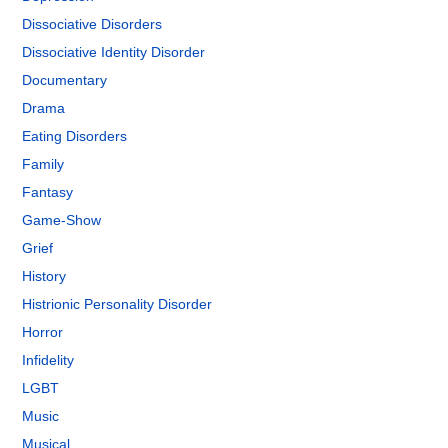
Dissociative Disorders
Dissociative Identity Disorder
Documentary
Drama
Eating Disorders
Family
Fantasy
Game-Show
Grief
History
Histrionic Personality Disorder
Horror
Infidelity
LGBT
Music
Musical