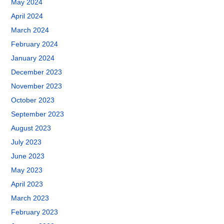
May 2024
April 2024
March 2024
February 2024
January 2024
December 2023
November 2023
October 2023
September 2023
August 2023
July 2023
June 2023
May 2023
April 2023
March 2023
February 2023