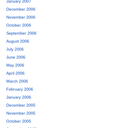
January 2007
December 2006
November 2006
October 2006
September 2006
August 2006
July 2006
June 2006
May 2006
April 2006
March 2006
February 2006
January 2006
December 2005
November 2005
October 2005