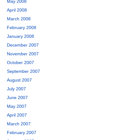
May 2008
April 2008
March 2008
February 2008
January 2008
December 2007
November 2007
October 2007
September 2007
August 2007
July 2007
June 2007
May 2007
April 2007
March 2007
February 2007