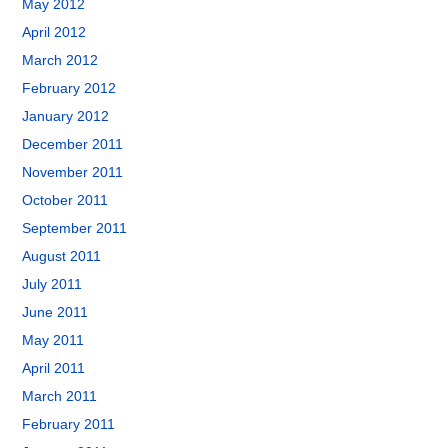
May 2012
April 2012
March 2012
February 2012
January 2012
December 2011
November 2011
October 2011
September 2011
August 2011
July 2011
June 2011
May 2011
April 2011
March 2011
February 2011