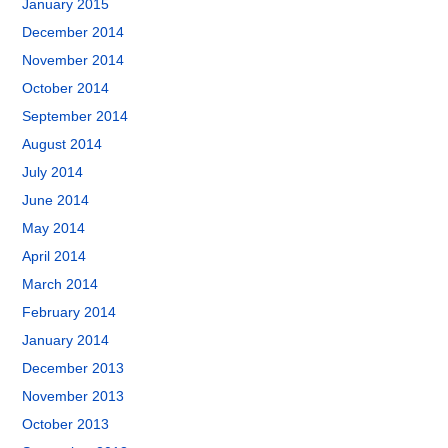
January 2015
December 2014
November 2014
October 2014
September 2014
August 2014
July 2014
June 2014
May 2014
April 2014
March 2014
February 2014
January 2014
December 2013
November 2013
October 2013