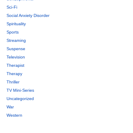
Sci-Fi
Social Anxiety Disorder
Spirituality
Sports
Streaming
Suspense
Television
Therapist
Therapy
Thriller
TV Mini-Series
Uncategorized
War
Western