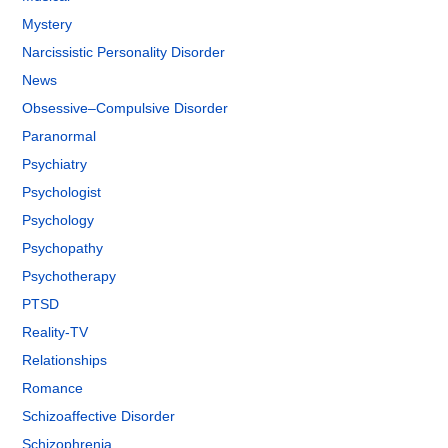
Mystery
Narcissistic Personality Disorder
News
Obsessive–Compulsive Disorder
Paranormal
Psychiatry
Psychologist
Psychology
Psychopathy
Psychotherapy
PTSD
Reality-TV
Relationships
Romance
Schizoaffective Disorder
Schizophrenia