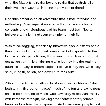
what the Matrix is–a reality beyond reality that controls all of
their lives, in a way that Neo can barely comprehend.
Neo thus embarks on an adventure that is both terrifying and
enthralling. Pitted against an enemy that transcends human
concepts of evil, Morpheus and his team must train Neo to
believe that he is the chosen champion of their fight.
With mind-boggling, technically innovative special effects and a
thought-provoking script that owes a debt of inspiration to the
legacy of cyberpunk fiction, this is much more than an out-and-
out action yarn. It is a thinking man’s journey into the realm of
futuristic fantasy, a dreamscape full of eye candy that will satisfy
sci-fi, kung fu, action, and adventure fans alike.
Although the film is headlined by Reeves and Fishburne (who
both turn in fine performances) much of the fun and excitement
should be attributed to Moss, who flawlessly mixes vulnerability
with immense strength, making other contemporary female
heroines look timid by comparison. And if we were going to cast