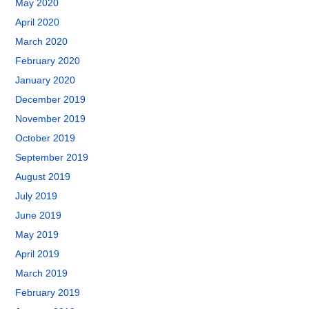
May 2020
April 2020
March 2020
February 2020
January 2020
December 2019
November 2019
October 2019
September 2019
August 2019
July 2019
June 2019
May 2019
April 2019
March 2019
February 2019