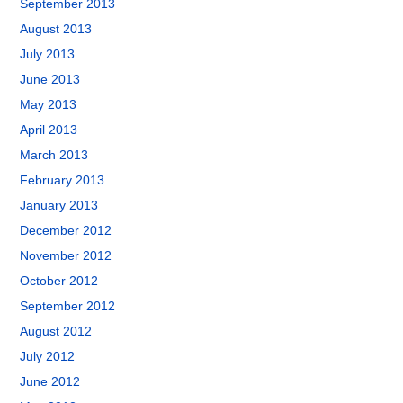
September 2013
August 2013
July 2013
June 2013
May 2013
April 2013
March 2013
February 2013
January 2013
December 2012
November 2012
October 2012
September 2012
August 2012
July 2012
June 2012