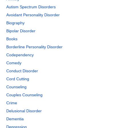
Autism Spectrum Disorders
Avoidant Personality Disorder
Biography
Bipolar Disorder
Books
Borderline Personality Disorder
Codependency
Comedy
Conduct Disorder
Cord Cutting
Counseling
Couples Counseling
Crime
Delusional Disorder
Dementia
Depression