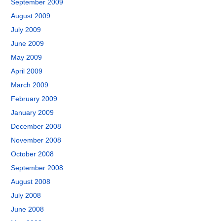
September 2009
August 2009
July 2009
June 2009
May 2009
April 2009
March 2009
February 2009
January 2009
December 2008
November 2008
October 2008
September 2008
August 2008
July 2008
June 2008