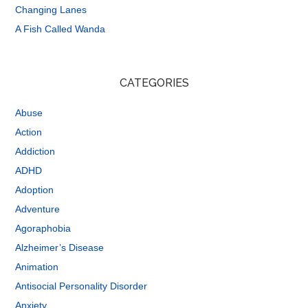
Changing Lanes
A Fish Called Wanda
CATEGORIES
Abuse
Action
Addiction
ADHD
Adoption
Adventure
Agoraphobia
Alzheimer’s Disease
Animation
Antisocial Personality Disorder
Anxiety