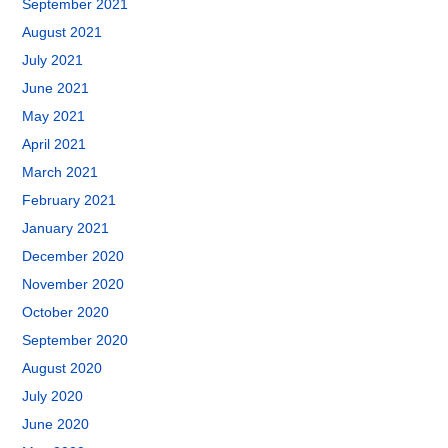
September 2021
August 2021
July 2021
June 2021
May 2021
April 2021
March 2021
February 2021
January 2021
December 2020
November 2020
October 2020
September 2020
August 2020
July 2020
June 2020