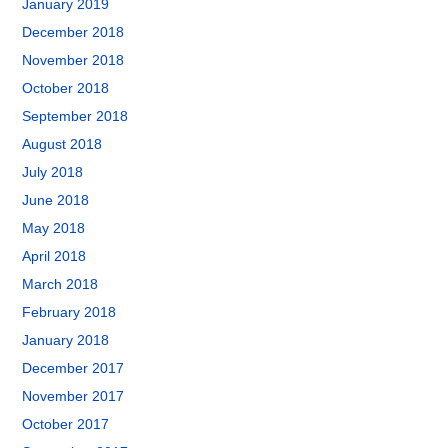
January 2019
December 2018
November 2018
October 2018
September 2018
August 2018
July 2018
June 2018
May 2018
April 2018
March 2018
February 2018
January 2018
December 2017
November 2017
October 2017