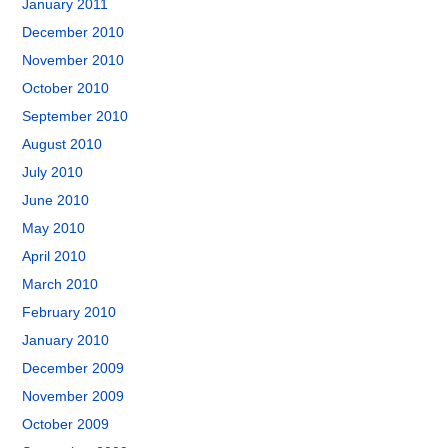
January 2011
December 2010
November 2010
October 2010
September 2010
August 2010
July 2010
June 2010
May 2010
April 2010
March 2010
February 2010
January 2010
December 2009
November 2009
October 2009