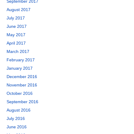
September 2017
August 2017
July 2017
June 2017
May 2017
April 2017
March 2017
February 2017
January 2017
December 2016
November 2016
October 2016
September 2016
August 2016
July 2016
June 2016