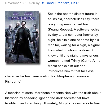
November 30, 2020
by
Dr. Randi Fredricks, Ph.D.
Set in the not too distant future in
an insipid, characterless city, there
is a young man named Neo
(Keanu Reeves). A software techie
by day and a computer hacker by
night, he sits alone at home by his
monitor, waiting for a sign, a signal
from what or whom he doesn’t
know until one night, a mysterious
woman named Trinity (Carrie-Anne
Moss) seeks him out and
introduces him to that faceless
character he has been waiting for: Morpheus (Laurence
Fishburne).
A messiah of sorts, Morpheus presents Neo with the truth about
his world by shedding light on the dark secrets that have
troubled him for so long. Ultimately, Morpheus illustrates to Neo