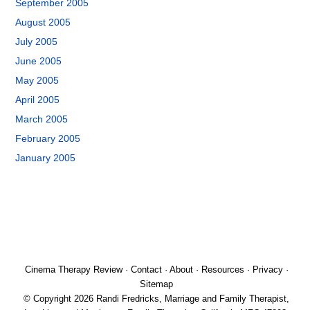
September 2005
August 2005
July 2005
June 2005
May 2005
April 2005
March 2005
February 2005
January 2005
Cinema Therapy Review
·
Contact
·
About
·
Resources
·
Privacy
·
Sitemap
© Copyright 2026 Randi Fredricks, Marriage and Family Therapist,