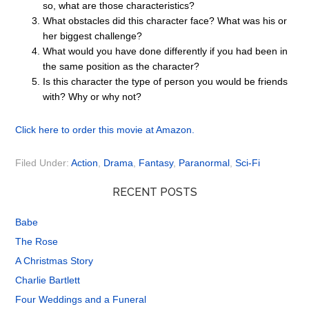
so, what are those characteristics?
What obstacles did this character face? What was his or
her biggest challenge?
What would you have done differently if you had been in
the same position as the character?
Is this character the type of person you would be friends
with? Why or why not?
Click here to order this movie at Amazon.
Filed Under:
Action
,
Drama
,
Fantasy
,
Paranormal
,
Sci-Fi
RECENT POSTS
Babe
The Rose
A Christmas Story
Charlie Bartlett
Four Weddings and a Funeral