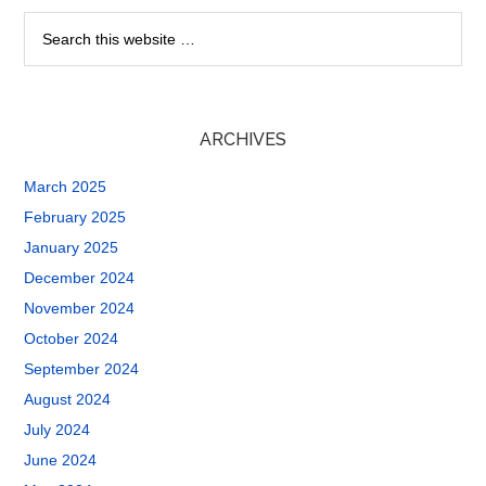
ARCHIVES
March 2025
February 2025
January 2025
December 2024
November 2024
October 2024
September 2024
August 2024
July 2024
June 2024