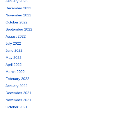
January 2023
December 2022
November 2022
October 2022
September 2022
August 2022
July 2022
June 2022
May 2022
April 2022
March 2022
February 2022
January 2022
December 2021
November 2021
October 2021