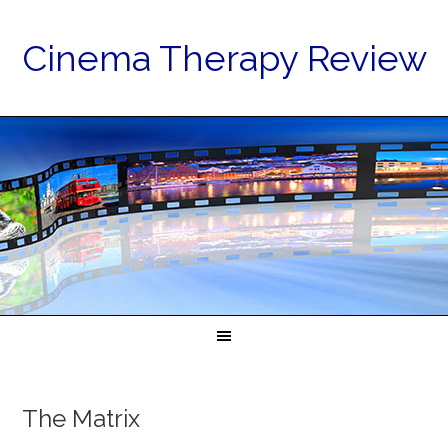
Cinema Therapy Review
The Matrix