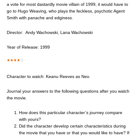
a vote for most dastardly movie villain of 1999, it would have to
go to Hugo Weaving, who plays the feckless, psychotic Agent
Smith with panache and edginess.
Director: Andy Wachowski, Lana Wachowski
Year of Release: 1999
Character to watch: Keanu Reeves as Neo.
Journal your answers to the following questions after you watch
the movie.
How does this particular character’s journey compare
with yours?
Did the character develop certain characteristics during
the movie that you have or that you would like to have? If