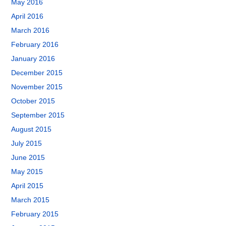
May 2016
April 2016
March 2016
February 2016
January 2016
December 2015
November 2015
October 2015
September 2015
August 2015
July 2015
June 2015
May 2015
April 2015
March 2015
February 2015