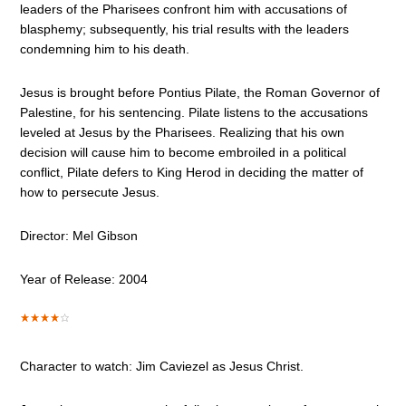
leaders of the Pharisees confront him with accusations of
blasphemy; subsequently, his trial results with the leaders
condemning him to his death.
Jesus is brought before Pontius Pilate, the Roman Governor of
Palestine, for his sentencing. Pilate listens to the accusations
leveled at Jesus by the Pharisees. Realizing that his own
decision will cause him to become embroiled in a political
conflict, Pilate defers to King Herod in deciding the matter of
how to persecute Jesus.
Director: Mel Gibson
Year of Release: 2004
Character to watch: Jim Caviezel as Jesus Christ.