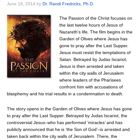
June 18, 2014
by
Dr. Randi Fredricks, Ph.D.
The Passion of the Christ focuses on
the last twelve hours of Jesus of
Nazareth’s life. The film begins in the
Garden of Olives where Jesus has
gone to pray after the Last Supper.
Jesus must resist the temptations of
Satan. Betrayed by Judas Iscariot,
Jesus is then arrested and taken
within the city walls of Jerusalem
where leaders of the Pharisees
confront him with accusations of
blasphemy and his trial results in a condemnation to death.
The story opens in the Garden of Olives where Jesus has gone
to pray after the Last Supper. Betrayed by Judas Iscariot, the
controversial Jesus–who has performed ‘miracles’ and has
publicly announced that he is ‘the Son of God’–is arrested and
taken back within the city walls of Jerusalem. There, the