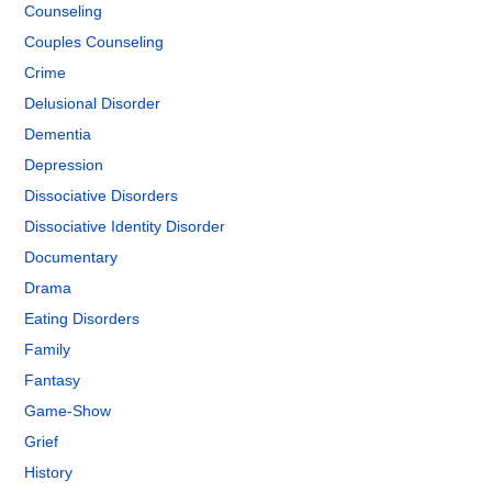
Counseling
Couples Counseling
Crime
Delusional Disorder
Dementia
Depression
Dissociative Disorders
Dissociative Identity Disorder
Documentary
Drama
Eating Disorders
Family
Fantasy
Game-Show
Grief
History