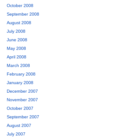
October 2008
September 2008
August 2008
July 2008
June 2008
May 2008
April 2008
March 2008
February 2008
January 2008
December 2007
November 2007
October 2007
September 2007
August 2007
July 2007