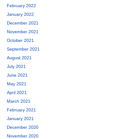
February 2022
January 2022
December 2021
November 2021
October 2021
September 2021
August 2021
July 2021
June 2021
May 2021
April 2021
March 2021
February 2021
January 2021
December 2020
November 2020