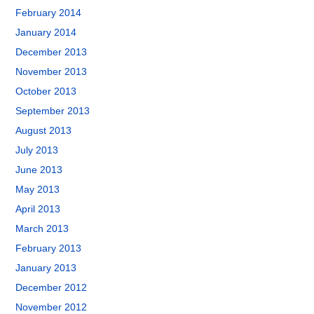
February 2014
January 2014
December 2013
November 2013
October 2013
September 2013
August 2013
July 2013
June 2013
May 2013
April 2013
March 2013
February 2013
January 2013
December 2012
November 2012