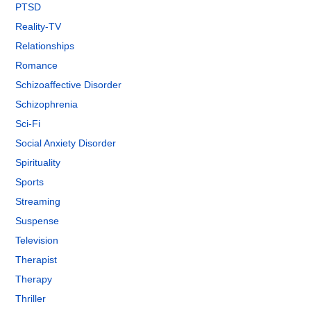
PTSD
Reality-TV
Relationships
Romance
Schizoaffective Disorder
Schizophrenia
Sci-Fi
Social Anxiety Disorder
Spirituality
Sports
Streaming
Suspense
Television
Therapist
Therapy
Thriller