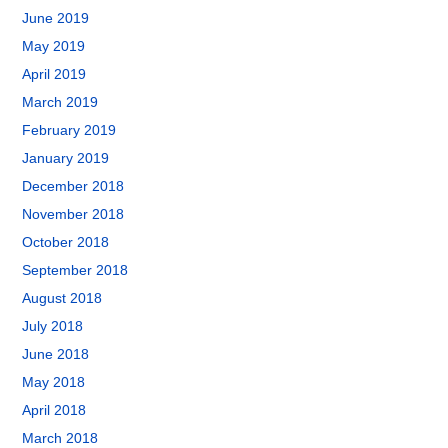
June 2019
May 2019
April 2019
March 2019
February 2019
January 2019
December 2018
November 2018
October 2018
September 2018
August 2018
July 2018
June 2018
May 2018
April 2018
March 2018