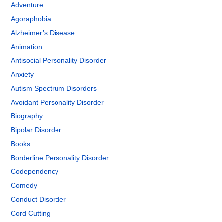
Adventure
Agoraphobia
Alzheimer’s Disease
Animation
Antisocial Personality Disorder
Anxiety
Autism Spectrum Disorders
Avoidant Personality Disorder
Biography
Bipolar Disorder
Books
Borderline Personality Disorder
Codependency
Comedy
Conduct Disorder
Cord Cutting