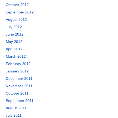
October 2012
September 2012
August 2012
July 2012
June 2012
May 2012
April 2012
March 2012
February 2012
January 2012
December 2011
November 2011
October 2011
September 2011
August 2011
July 2011