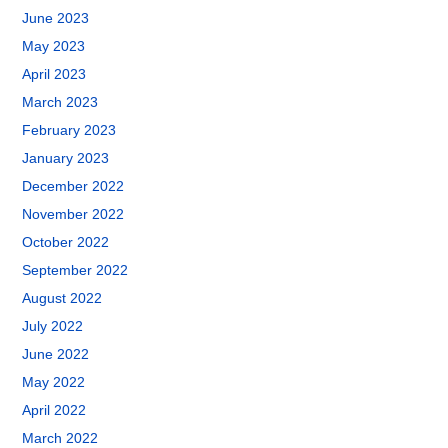
June 2023
May 2023
April 2023
March 2023
February 2023
January 2023
December 2022
November 2022
October 2022
September 2022
August 2022
July 2022
June 2022
May 2022
April 2022
March 2022