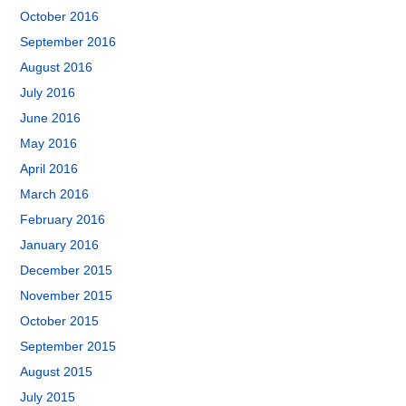
October 2016
September 2016
August 2016
July 2016
June 2016
May 2016
April 2016
March 2016
February 2016
January 2016
December 2015
November 2015
October 2015
September 2015
August 2015
July 2015