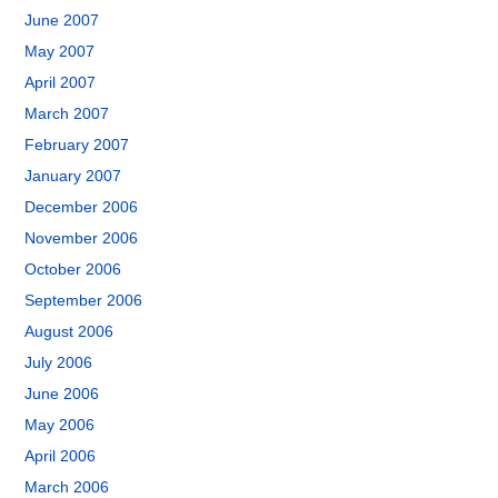
June 2007
May 2007
April 2007
March 2007
February 2007
January 2007
December 2006
November 2006
October 2006
September 2006
August 2006
July 2006
June 2006
May 2006
April 2006
March 2006