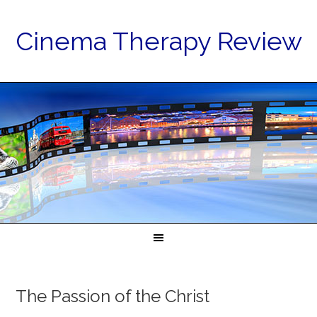
Cinema Therapy Review
The Passion of the Christ