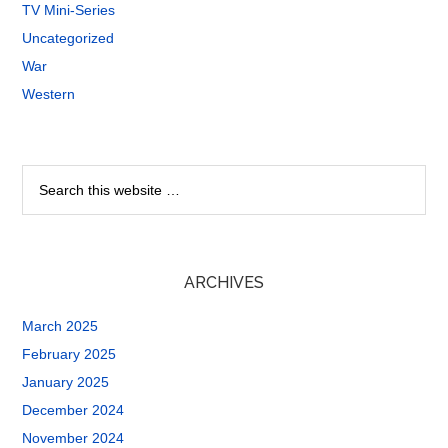
TV Mini-Series
Uncategorized
War
Western
ARCHIVES
March 2025
February 2025
January 2025
December 2024
November 2024