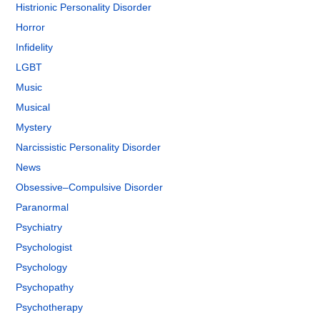
Histrionic Personality Disorder
Horror
Infidelity
LGBT
Music
Musical
Mystery
Narcissistic Personality Disorder
News
Obsessive–Compulsive Disorder
Paranormal
Psychiatry
Psychologist
Psychology
Psychopathy
Psychotherapy