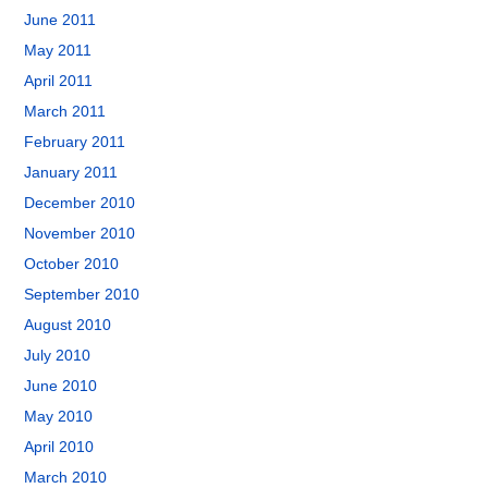
June 2011
May 2011
April 2011
March 2011
February 2011
January 2011
December 2010
November 2010
October 2010
September 2010
August 2010
July 2010
June 2010
May 2010
April 2010
March 2010