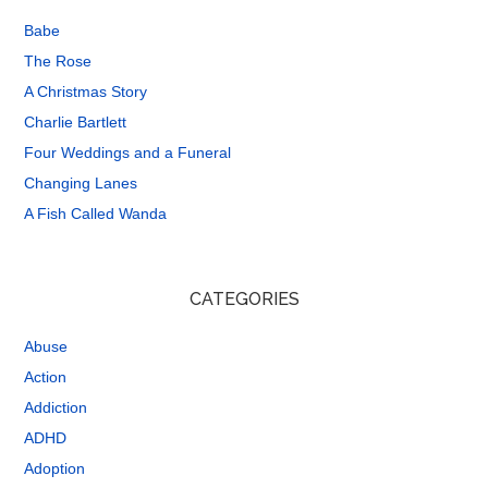
Babe
The Rose
A Christmas Story
Charlie Bartlett
Four Weddings and a Funeral
Changing Lanes
A Fish Called Wanda
CATEGORIES
Abuse
Action
Addiction
ADHD
Adoption