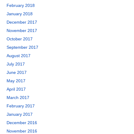
February 2018
January 2018
December 2017
November 2017
October 2017
September 2017
August 2017
July 2017
June 2017
May 2017
April 2017
March 2017
February 2017
January 2017
December 2016
November 2016