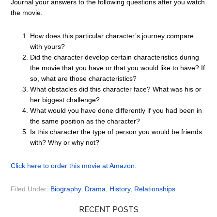
Journal your answers to the following questions after you watch
the movie.
How does this particular character’s journey compare
with yours?
Did the character develop certain characteristics during
the movie that you have or that you would like to have? If
so, what are those characteristics?
What obstacles did this character face? What was his or
her biggest challenge?
What would you have done differently if you had been in
the same position as the character?
Is this character the type of person you would be friends
with? Why or why not?
Click here to order this movie at Amazon.
Filed Under:
Biography
,
Drama
,
History
,
Relationships
RECENT POSTS