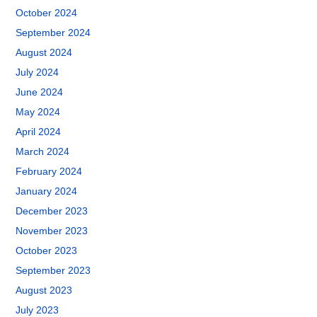
October 2024
September 2024
August 2024
July 2024
June 2024
May 2024
April 2024
March 2024
February 2024
January 2024
December 2023
November 2023
October 2023
September 2023
August 2023
July 2023