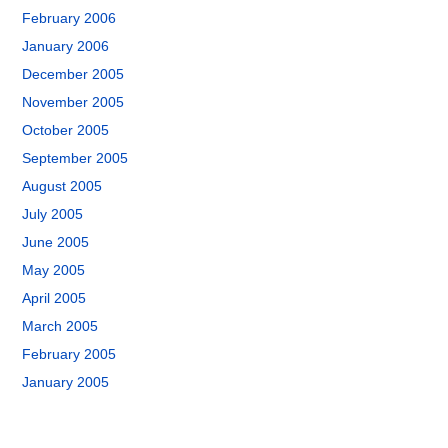
February 2006
January 2006
December 2005
November 2005
October 2005
September 2005
August 2005
July 2005
June 2005
May 2005
April 2005
March 2005
February 2005
January 2005