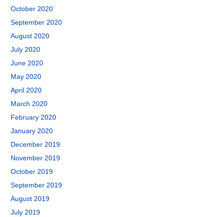
October 2020
September 2020
August 2020
July 2020
June 2020
May 2020
April 2020
March 2020
February 2020
January 2020
December 2019
November 2019
October 2019
September 2019
August 2019
July 2019