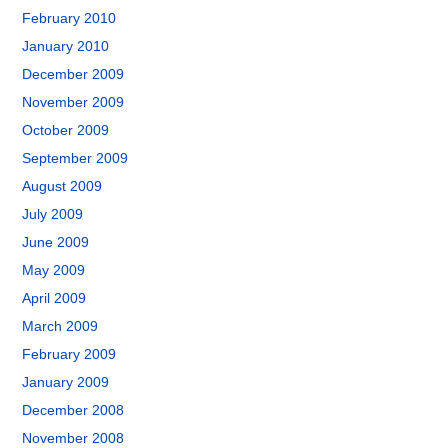
February 2010
January 2010
December 2009
November 2009
October 2009
September 2009
August 2009
July 2009
June 2009
May 2009
April 2009
March 2009
February 2009
January 2009
December 2008
November 2008