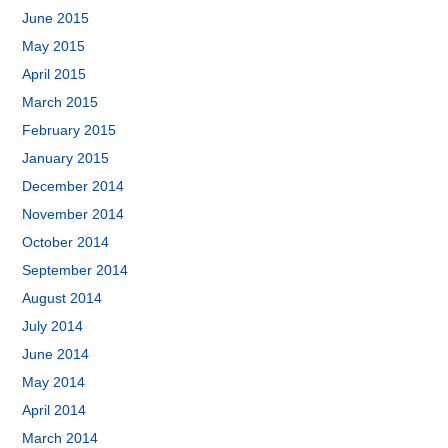
June 2015
May 2015
April 2015
March 2015
February 2015
January 2015
December 2014
November 2014
October 2014
September 2014
August 2014
July 2014
June 2014
May 2014
April 2014
March 2014