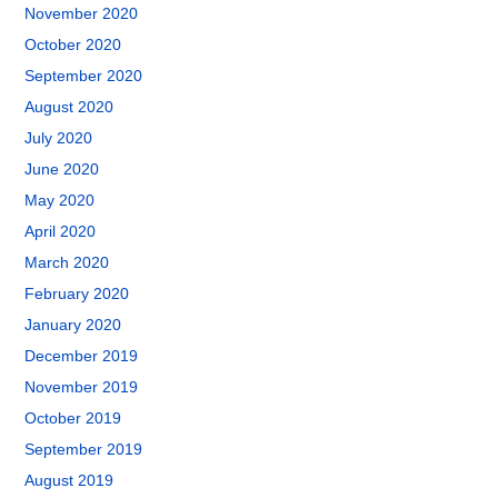
November 2020
October 2020
September 2020
August 2020
July 2020
June 2020
May 2020
April 2020
March 2020
February 2020
January 2020
December 2019
November 2019
October 2019
September 2019
August 2019