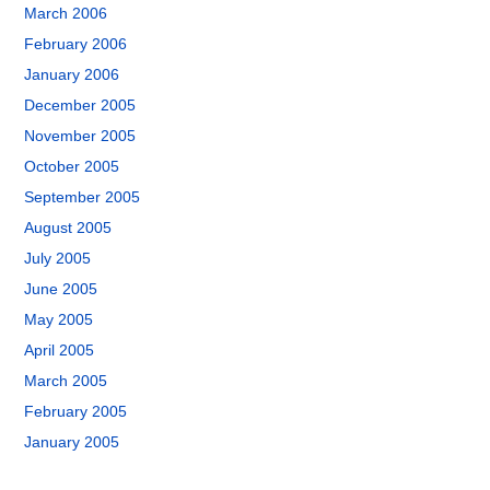
March 2006
February 2006
January 2006
December 2005
November 2005
October 2005
September 2005
August 2005
July 2005
June 2005
May 2005
April 2005
March 2005
February 2005
January 2005