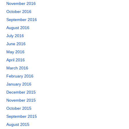
November 2016
October 2016
September 2016
August 2016
July 2016
June 2016
May 2016
April 2016
March 2016
February 2016
January 2016
December 2015
November 2015
October 2015
September 2015
August 2015