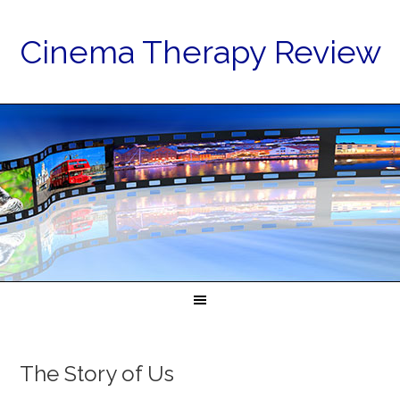
Cinema Therapy Review
The Story of Us