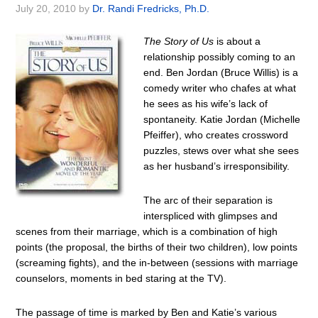
July 20, 2010
by
Dr. Randi Fredricks, Ph.D.
The Story of Us
is about a
relationship possibly coming to an
end. Ben Jordan (Bruce Willis) is a
comedy writer who chafes at what
he sees as his wife’s lack of
spontaneity. Katie Jordan (Michelle
Pfeiffer), who creates crossword
puzzles, stews over what she sees
as her husband’s irresponsibility.
The arc of their separation is
interspliced with glimpses and
scenes from their marriage, which is a combination of high
points (the proposal, the births of their two children), low points
(screaming fights), and the in-between (sessions with marriage
counselors, moments in bed staring at the TV).
The passage of time is marked by Ben and Katie’s various