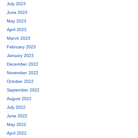
July 2023
June 2023
May 2023
April 2023
March 2023
February 2023
January 2023
December 2022
November 2022
October 2022
September 2022
August 2022
July 2022
June 2022
May 2022
April 2022