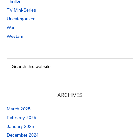
Thriller
TV Mini-Series
Uncategorized
War
Western
ARCHIVES
March 2025
February 2025
January 2025
December 2024