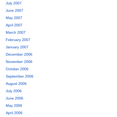
July 2007
June 2007
May 2007
April 2007
March 2007
February 2007
January 2007
December 2006
November 2006
October 2006
September 2006
August 2006
July 2006
June 2006
May 2006
April 2006