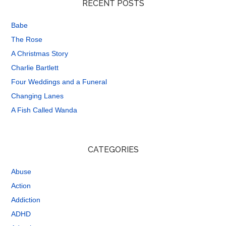
RECENT POSTS
Babe
The Rose
A Christmas Story
Charlie Bartlett
Four Weddings and a Funeral
Changing Lanes
A Fish Called Wanda
CATEGORIES
Abuse
Action
Addiction
ADHD