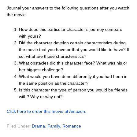
Journal your answers to the following questions after you watch
the movie.
How does this particular character’s journey compare
with yours?
Did the character develop certain characteristics during
the movie that you have or that you would like to have? If
so, what are those characteristics?
What obstacles did this character face? What was his or
her biggest challenge?
What would you have done differently if you had been in
the same position as the character?
Is this character the type of person you would be friends
with? Why or why not?
Click here to order this movie at Amazon.
Filed Under:
Drama
,
Family
,
Romance