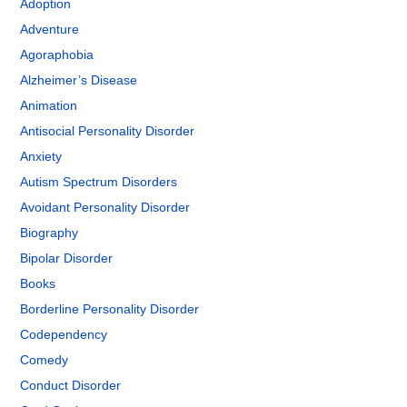
Adoption
Adventure
Agoraphobia
Alzheimer’s Disease
Animation
Antisocial Personality Disorder
Anxiety
Autism Spectrum Disorders
Avoidant Personality Disorder
Biography
Bipolar Disorder
Books
Borderline Personality Disorder
Codependency
Comedy
Conduct Disorder