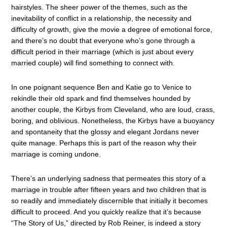
hairstyles. The sheer power of the themes, such as the
inevitability of conflict in a relationship, the necessity and
difficulty of growth, give the movie a degree of emotional force,
and there’s no doubt that everyone who’s gone through a
difficult period in their marriage (which is just about every
married couple) will find something to connect with.
In one poignant sequence Ben and Katie go to Venice to
rekindle their old spark and find themselves hounded by
another couple, the Kirbys from Cleveland, who are loud, crass,
boring, and oblivious. Nonetheless, the Kirbys have a buoyancy
and spontaneity that the glossy and elegant Jordans never
quite manage. Perhaps this is part of the reason why their
marriage is coming undone.
There’s an underlying sadness that permeates this story of a
marriage in trouble after fifteen years and two children that is
so readily and immediately discernible that initially it becomes
difficult to proceed. And you quickly realize that it’s because
“The Story of Us,” directed by Rob Reiner, is indeed a story