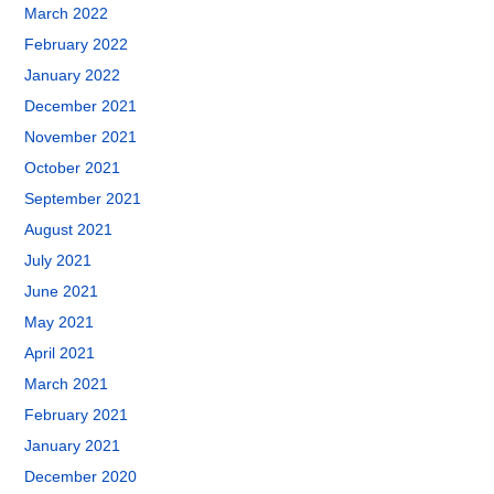
March 2022
February 2022
January 2022
December 2021
November 2021
October 2021
September 2021
August 2021
July 2021
June 2021
May 2021
April 2021
March 2021
February 2021
January 2021
December 2020