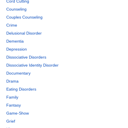
Cord Cutting
Counseling
Couples Counseling
Crime
Delusional Disorder
Dementia
Depression
Dissociative Disorders
Dissociative Identity Disorder
Documentary
Drama
Eating Disorders
Family
Fantasy
Game-Show
Grief