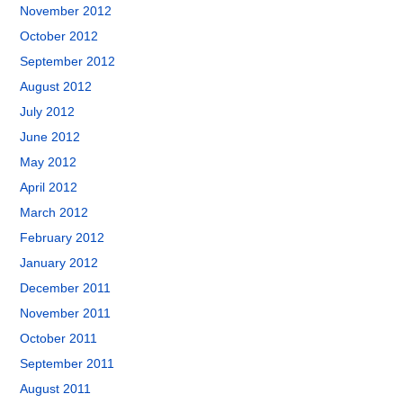
November 2012
October 2012
September 2012
August 2012
July 2012
June 2012
May 2012
April 2012
March 2012
February 2012
January 2012
December 2011
November 2011
October 2011
September 2011
August 2011