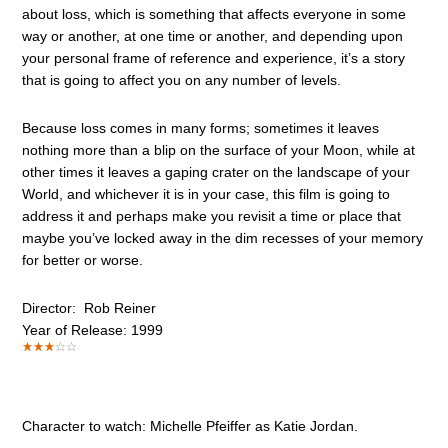
about loss, which is something that affects everyone in some
way or another, at one time or another, and depending upon
your personal frame of reference and experience, it’s a story
that is going to affect you on any number of levels.
Because loss comes in many forms; sometimes it leaves
nothing more than a blip on the surface of your Moon, while at
other times it leaves a gaping crater on the landscape of your
World, and whichever it is in your case, this film is going to
address it and perhaps make you revisit a time or place that
maybe you’ve locked away in the dim recesses of your memory
for better or worse.
Director: Rob Reiner
Year of Release: 1999
Character to watch: Michelle Pfeiffer as Katie Jordan.