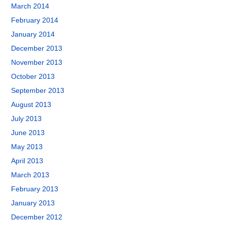
March 2014
February 2014
January 2014
December 2013
November 2013
October 2013
September 2013
August 2013
July 2013
June 2013
May 2013
April 2013
March 2013
February 2013
January 2013
December 2012