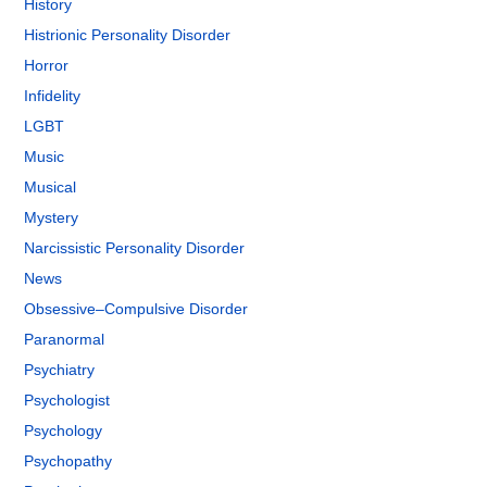
History
Histrionic Personality Disorder
Horror
Infidelity
LGBT
Music
Musical
Mystery
Narcissistic Personality Disorder
News
Obsessive–Compulsive Disorder
Paranormal
Psychiatry
Psychologist
Psychology
Psychopathy