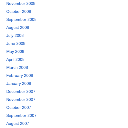
November 2008
October 2008
September 2008
August 2008
July 2008
June 2008
May 2008
April 2008
March 2008
February 2008
January 2008
December 2007
November 2007
October 2007
September 2007
August 2007