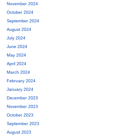
November 2024
October 2024
September 2024
August 2024
July 2024
June 2024
May 2024
April 2024
March 2024
February 2024
January 2024
December 2023
November 2023
October 2023
September 2023
August 2023