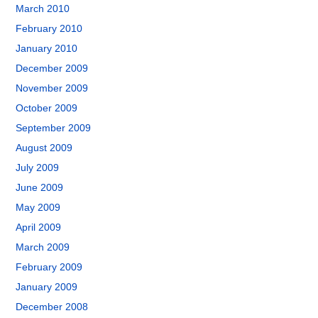
March 2010
February 2010
January 2010
December 2009
November 2009
October 2009
September 2009
August 2009
July 2009
June 2009
May 2009
April 2009
March 2009
February 2009
January 2009
December 2008