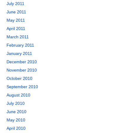
July 2011
June 2011
May 2011
April 2011
March 2011
February 2011
January 2011
December 2010
November 2010
October 2010
September 2010
August 2010
July 2010
June 2010
May 2010
April 2010