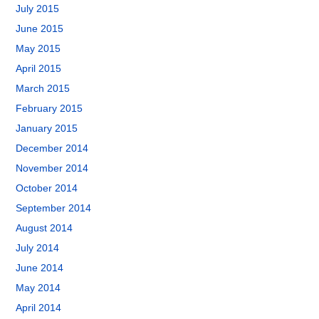
July 2015
June 2015
May 2015
April 2015
March 2015
February 2015
January 2015
December 2014
November 2014
October 2014
September 2014
August 2014
July 2014
June 2014
May 2014
April 2014