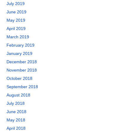
July 2019
June 2019
May 2019
April 2019
March 2019
February 2019
January 2019
December 2018
November 2018
October 2018
September 2018
August 2018
July 2018
June 2018
May 2018
April 2018