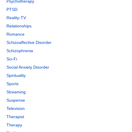
Psychotherapy
PTSD
Reality-TV
Relationships
Romance
Schizoaffective Disorder
Schizophrenia
Sci-Fi
Social Anxiety Disorder
Spirituality
Sports
Streaming
Suspense
Television
Therapist
Therapy