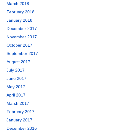
March 2018
February 2018
January 2018
December 2017
November 2017
October 2017
September 2017
August 2017
July 2017
June 2017
May 2017
April 2017
March 2017
February 2017
January 2017
December 2016