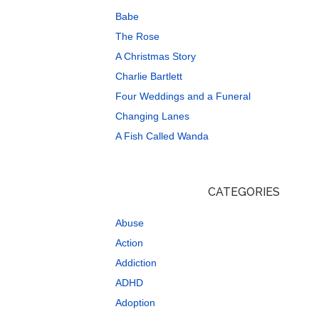
Babe
The Rose
A Christmas Story
Charlie Bartlett
Four Weddings and a Funeral
Changing Lanes
A Fish Called Wanda
CATEGORIES
Abuse
Action
Addiction
ADHD
Adoption