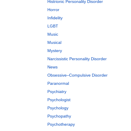
Histrionic Personality Disorder
Horror
Infidelity
LGBT
Music
Musical
Mystery
Narcissistic Personality Disorder
News
Obsessive–Compulsive Disorder
Paranormal
Psychiatry
Psychologist
Psychology
Psychopathy
Psychotherapy