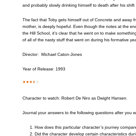
and probably slowly drinking himself to death after his shift i
The fact that Toby gets himself out of Concrete and away fr
mother, is deeply hopeful. Even though the notes at the end
the Hill School, it’s clear that he went on to make something
of all of the nasty stuff that went on during his formative ye
Director: Michael Caton-Jones
Year of Release: 1993
Character to watch: Robert De Niro as Dwight Hansen.
Journal your answers to the following questions after you 
How does this particular character’s journey compar
Did the character develop certain characteristics dur