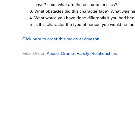
have? If so, what are those characteristics?
What obstacles did this character face? What was hi
What would you have done differently if you had bee
Is this character the type of person you would be fr
Click here to order this movie at Amazon.
Filed Under:
Abuse
,
Drama
,
Family
,
Relationships