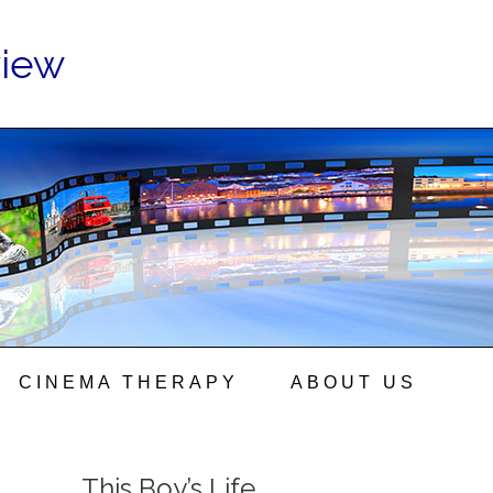
view
CINEMA THERAPY
ABOUT US
This Boy’s Life