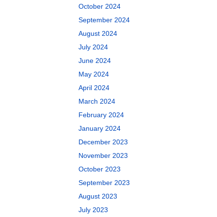
October 2024
September 2024
August 2024
July 2024
June 2024
May 2024
April 2024
March 2024
February 2024
January 2024
December 2023
November 2023
October 2023
September 2023
August 2023
July 2023