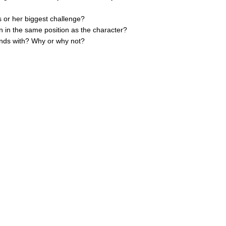
s or her biggest challenge?
n in the same position as the character?
iends with? Why or why not?