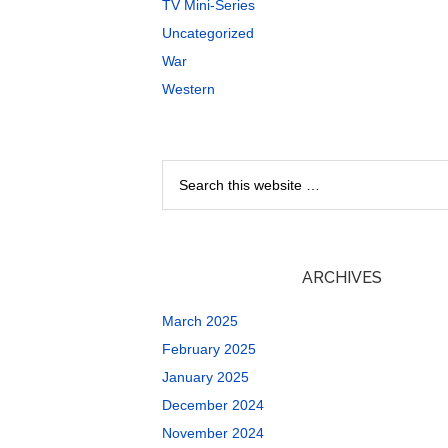
TV Mini-Series
Uncategorized
War
Western
ARCHIVES
March 2025
February 2025
January 2025
December 2024
November 2024