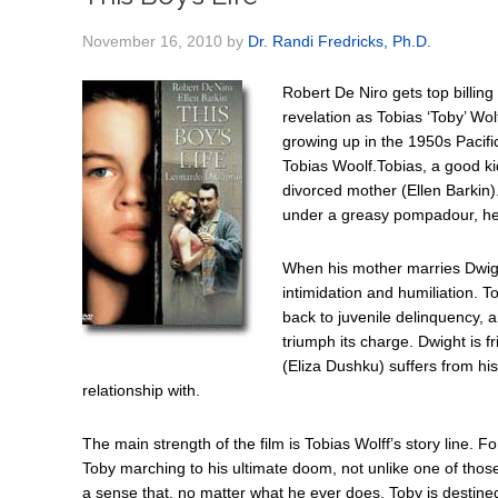
November 16, 2010
by
Dr. Randi Fredricks, Ph.D.
Robert De Niro gets top billi
revelation as Tobias ‘Toby’ Wolf
growing up in the 1950s Pacifi
Tobias Woolf.Tobias, a good ki
divorced mother (Ellen Barkin)
under a greasy pompadour, he t
When his mother marries Dwight
intimidation and humiliation. To
back to juvenile delinquency, an
triumph its charge. Dwight is 
(Eliza Dushku) suffers from hi
relationship with.
The main strength of the film is Tobias Wolff’s story line. Fo
Toby marching to his ultimate doom, not unlike one of thos
a sense that, no matter what he ever does, Toby is destin