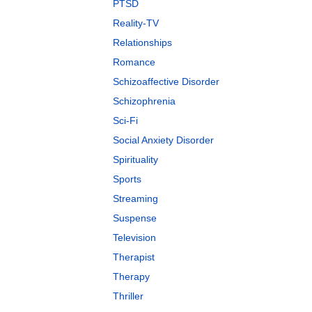
PTSD
Reality-TV
Relationships
Romance
Schizoaffective Disorder
Schizophrenia
Sci-Fi
Social Anxiety Disorder
Spirituality
Sports
Streaming
Suspense
Television
Therapist
Therapy
Thriller