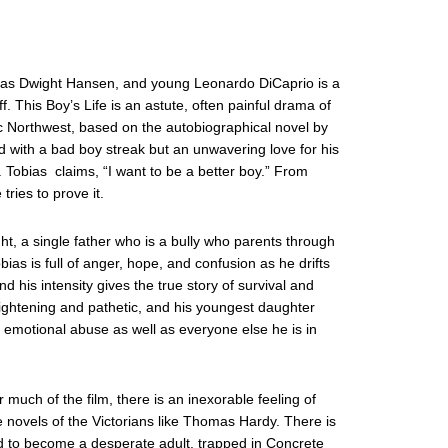
ng as Dwight Hansen, and young Leonardo DiCaprio is a
f. This Boy’s Life is an astute, often painful drama of
c Northwest, based on the autobiographical novel by
d with a bad boy streak but an unwavering love for his
. Tobias claims, “I want to be a better boy.” From
ries to prove it.
, a single father who is a bully who parents through
bias is full of anger, hope, and confusion as he drifts
d his intensity gives the true story of survival and
frightening and pathetic, and his youngest daughter
s emotional abuse as well as everyone else he is in
r much of the film, there is an inexorable feeling of
e novels of the Victorians like Thomas Hardy. There is
ed to become a desperate adult, trapped in Concrete