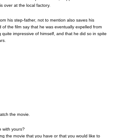
s over at the local factory.
om his step-father, not to mention also saves his
 of the film say that he was eventually expelled from
 quite impressive of himself, and that he did so in spite
ars.
watch the movie.
e with yours?
ing the movie that you have or that you would like to