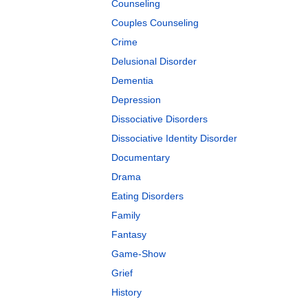
Counseling
Couples Counseling
Crime
Delusional Disorder
Dementia
Depression
Dissociative Disorders
Dissociative Identity Disorder
Documentary
Drama
Eating Disorders
Family
Fantasy
Game-Show
Grief
History