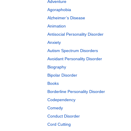
Adventure
Agoraphobia
Alzheimer’s Disease
Animation
Antisocial Personality Disorder
Anxiety
Autism Spectrum Disorders
Avoidant Personality Disorder
Biography
Bipolar Disorder
Books
Borderline Personality Disorder
Codependency
Comedy
Conduct Disorder
Cord Cutting