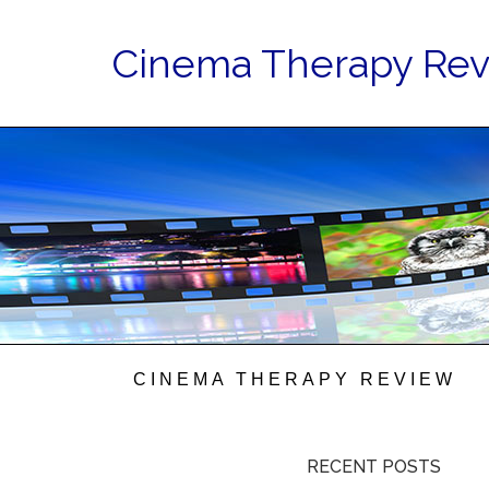
Cinema Therapy Re
CINEMA THERAPY REVIEW
RECENT POSTS