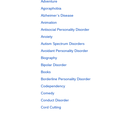
Adventure
Agoraphobia
Alzheimer’s Disease
Animation
Antisocial Personality Disorder
Anxiety
Autism Spectrum Disorders
Avoidant Personality Disorder
Biography
Bipolar Disorder
Books
Borderline Personality Disorder
Codependency
Comedy
Conduct Disorder
Cord Cutting