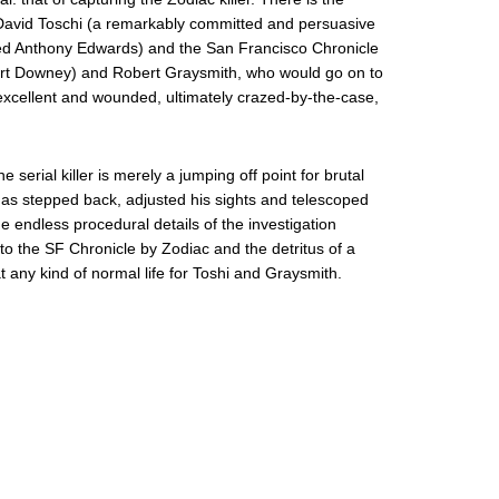
 David Toschi (a remarkably committed and persuasive
ted Anthony Edwards) and the San Francisco Chronicle
Robert Downey) and Robert Graysmith, who would go on to
excellent and wounded, ultimately crazed-by-the-case,
he serial killer is merely a jumping off point for brutal
as stepped back, adjusted his sights and telescoped
he endless procedural details of the investigation
 to the SF Chronicle by Zodiac and the detritus of a
 any kind of normal life for Toshi and Graysmith.