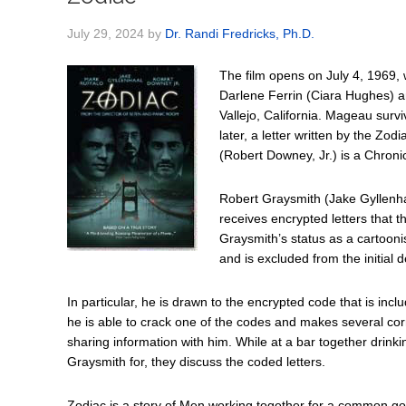
July 29, 2024
by
Dr. Randi Fredricks, Ph.D.
The film opens on July 4, 1969, w
Darlene Ferrin (Ciara Hughes) a
Vallejo, California. Mageau surv
later, a letter written by the Zo
(Robert Downey, Jr.) is a Chronic
Robert Graysmith (Jake Gyllenhaa
receives encrypted letters that t
Graysmith’s status as a cartoonis
and is excluded from the initial de
In particular, he is drawn to the encrypted code that is inc
he is able to crack one of the codes and makes several corr
sharing information with him. While at a bar together drinki
Graysmith for, they discuss the coded letters.
Zodiac is a story of Men working together for a common goal: