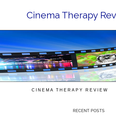
Cinema Therapy Re
CINEMA THERAPY REVIEW
RECENT POSTS