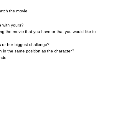
watch the movie.
e with yours?
ing the movie that you have or that you would like to
s or her biggest challenge?
n in the same position as the character?
ends