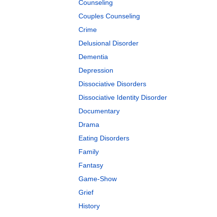
Counseling
Couples Counseling
Crime
Delusional Disorder
Dementia
Depression
Dissociative Disorders
Dissociative Identity Disorder
Documentary
Drama
Eating Disorders
Family
Fantasy
Game-Show
Grief
History