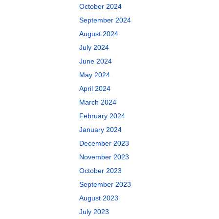
October 2024
September 2024
August 2024
July 2024
June 2024
May 2024
April 2024
March 2024
February 2024
January 2024
December 2023
November 2023
October 2023
September 2023
August 2023
July 2023