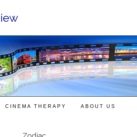
view
CINEMA THERAPY
ABOUT US
Zodiac