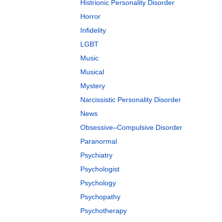
Histrionic Personality Disorder
Horror
Infidelity
LGBT
Music
Musical
Mystery
Narcissistic Personality Disorder
News
Obsessive–Compulsive Disorder
Paranormal
Psychiatry
Psychologist
Psychology
Psychopathy
Psychotherapy