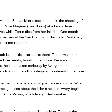
ith the Zodiac killer’s second attack, the shooting of
nd Mike Mageau (Lee Norris) at a lovers’ lane in
ives while Ferrin dies from her injuries. One month
diac arrives at the San Francisco Chronicle. Paul Avery
le crime reporter.
l) is a political cartoonist there. The newspaper
he killer sends, taunting the police. Because of
t, he is not taken seriously by Avery and the editors
tails about the killings despite his interest in the case.
luded with the letters and is given access to one. When
ect guesses about the killer’s actions, Avery begins
ng Aqua Velvas, which Avery initially makes fun of
 that of capturing the Zodiac killer. There is the