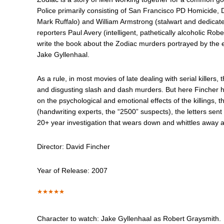
Police primarily consisting of San Francisco PD Homicide,
Mark Ruffalo) and William Armstrong (stalwart and dedica
reporters Paul Avery (intelligent, pathetically alcoholic 
write the book about the Zodiac murders portrayed by the 
Jake Gyllenhaal.
As a rule, in most movies of late dealing with serial killers, t
and disgusting slash and dash murders. But here Fincher h
on the psychological and emotional effects of the killings, t
(handwriting experts, the “2500” suspects), the letters sent
20+ year investigation that wears down and whittles away at
Director: David Fincher
Year of Release: 2007
Character to watch: Jake Gyllenhaal as Robert Graysmith.