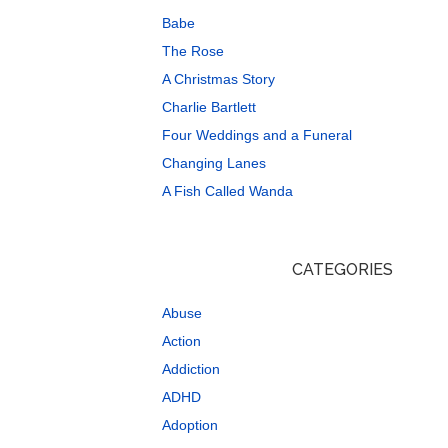
Babe
The Rose
A Christmas Story
Charlie Bartlett
Four Weddings and a Funeral
Changing Lanes
A Fish Called Wanda
CATEGORIES
Abuse
Action
Addiction
ADHD
Adoption