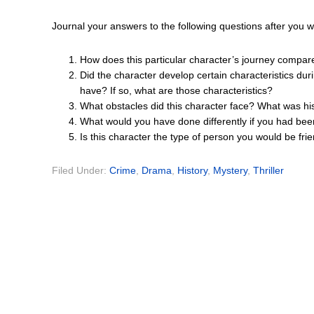
Journal your answers to the following questions after you 
How does this particular character’s journey compar
Did the character develop certain characteristics dur
have? If so, what are those characteristics?
What obstacles did this character face? What was hi
What would you have done differently if you had bee
Is this character the type of person you would be fri
Filed Under:
Crime
,
Drama
,
History
,
Mystery
,
Thriller