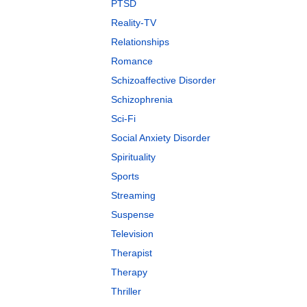
PTSD
Reality-TV
Relationships
Romance
Schizoaffective Disorder
Schizophrenia
Sci-Fi
Social Anxiety Disorder
Spirituality
Sports
Streaming
Suspense
Television
Therapist
Therapy
Thriller