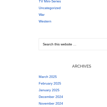
TV Mini-Series
Uncategorized
War
Western
ARCHIVES
March 2025
February 2025
January 2025
December 2024
November 2024